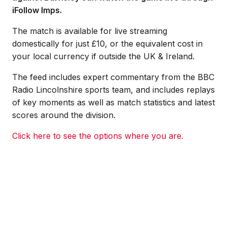
iFollow Imps.
The match is available for live streaming
domestically for just £10, or the equivalent cost in
your local currency if outside the UK & Ireland.
The feed includes expert commentary from the BBC
Radio Lincolnshire sports team, and includes replays
of key moments as well as match statistics and latest
scores around the division.
Click here to see the options where you are.