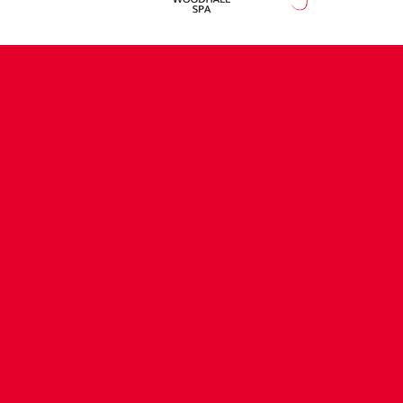
CONTACT US
COMPANY DETAILS
WHO'S WHO
VACANCIES
POLICIES & SAFEGUARDING
ACCESSIBILITY
COOKIE POLICY