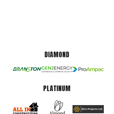
DIAMOND
PLATINUM