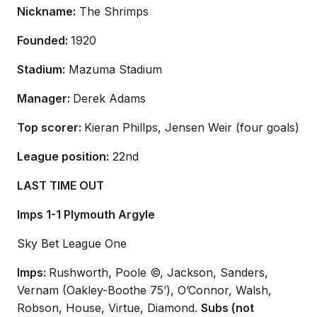
Nickname:
The Shrimps
Founded:
1920
Stadium:
Mazuma Stadium
Manager:
Derek Adams
Top scorer:
Kieran Phillps, Jensen Weir (four goals)
League position:
22nd
LAST TIME OUT
Imps 1-1 Plymouth Argyle
Sky Bet League One
Imps:
Rushworth, Poole ©, Jackson, Sanders,
Vernam (Oakley-Boothe 75’), O’Connor, Walsh,
Robson, House, Virtue, Diamond.
Subs (not