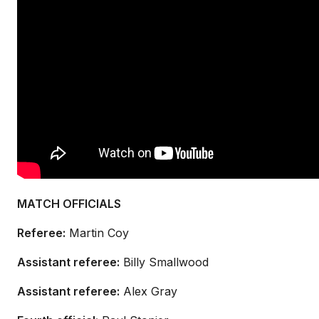
MATCH OFFICIALS
Referee:
Martin Coy
Assistant referee:
Billy Smallwood
Assistant referee:
Alex Gray