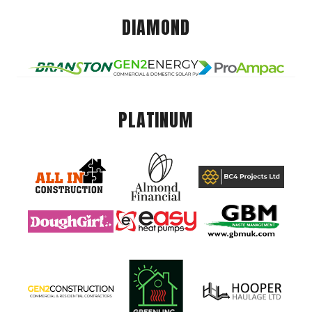
DIAMOND
PLATINUM