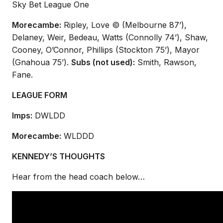
Sky Bet League One
Morecambe:
Ripley, Love © (Melbourne 87’),
Delaney, Weir, Bedeau, Watts (Connolly 74’), Shaw,
Cooney, O’Connor, Phillips (Stockton 75’), Mayor
(Gnahoua 75’).
Subs (not used):
Smith, Rawson,
Fane.
LEAGUE FORM
Imps:
DWLDD
Morecambe:
WLDDD
KENNEDY’S THOUGHTS
Hear from the head coach below…