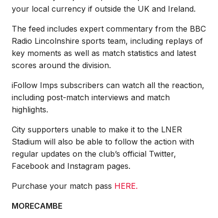
your local currency if outside the UK and Ireland.
The feed includes expert commentary from the BBC
Radio Lincolnshire sports team, including replays of
key moments as well as match statistics and latest
scores around the division.
iFollow Imps subscribers can watch all the reaction,
including post-match interviews and match
highlights.
City supporters unable to make it to the LNER
Stadium will also be able to follow the action with
regular updates on the club’s official Twitter,
Facebook and Instagram pages.
Purchase your match pass
HERE.
MORECAMBE