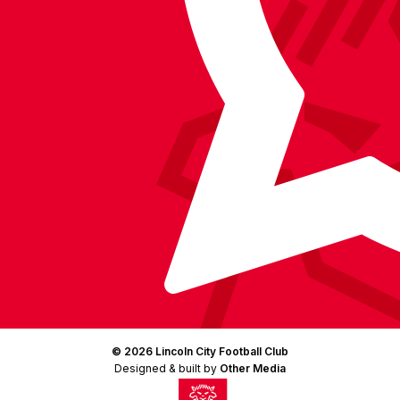
LinkedIn
(Twitter)
© 2026 Lincoln City Football Club
Designed & built by
Other Media