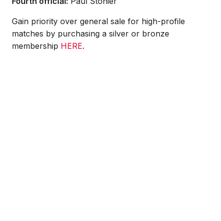
Fourth official:
Paul Stonier
Gain priority over general sale for high-profile
matches by purchasing a silver or bronze
membership
HERE
.