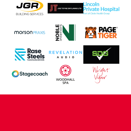
CONTACT US
COMPANY DETAILS