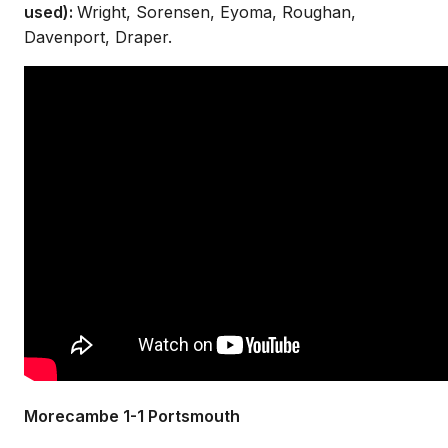
used):
Wright, Sorensen, Eyoma, Roughan,
Davenport, Draper.
Morecambe 1-1 Portsmouth