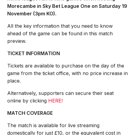
Morecambe in Sky Bet League One on Saturday 19
November (3pm KO).
All the key information that you need to know
ahead of the game can be found in this match
preview.
TICKET INFORMATION
Tickets are available to purchase on the day of the
game from the ticket office, with no price increase in
place.
Alternatively, supporters can secure their seat
online by clicking
HERE
!
MATCH COVERAGE
The match is available for live streaming
domestically for just £10, or the equivalent cost in