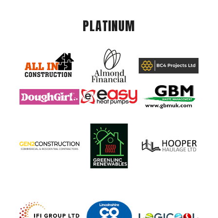
PLATINUM