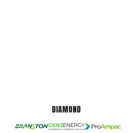
DIAMOND