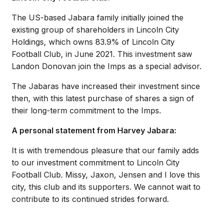
The US-based Jabara family initially joined the
existing group of shareholders in Lincoln City
Holdings, which owns 83.9% of Lincoln City
Football Club, in June 2021. This investment saw
Landon Donovan join the Imps as a special advisor.
The Jabaras have increased their investment since
then, with this latest purchase of shares a sign of
their long-term commitment to the Imps.
A personal statement from Harvey Jabara:
It is with tremendous pleasure that our family adds
to our investment commitment to Lincoln City
Football Club. Missy, Jaxon, Jensen and I love this
city, this club and its supporters. We cannot wait to
contribute to its continued strides forward.