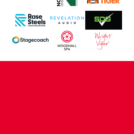
CONTACT US
COMPANY DETAILS
WHO'S WHO
VACANCIES