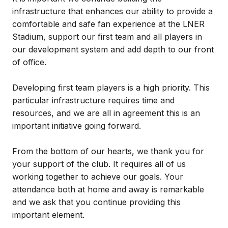
infrastructure that enhances our ability to provide a
comfortable and safe fan experience at the LNER
Stadium, support our first team and all players in
our development system and add depth to our front
of office.
Developing first team players is a high priority. This
particular infrastructure requires time and
resources, and we are all in agreement this is an
important initiative going forward.
From the bottom of our hearts, we thank you for
your support of the club. It requires all of us
working together to achieve our goals. Your
attendance both at home and away is remarkable
and we ask that you continue providing this
important element.