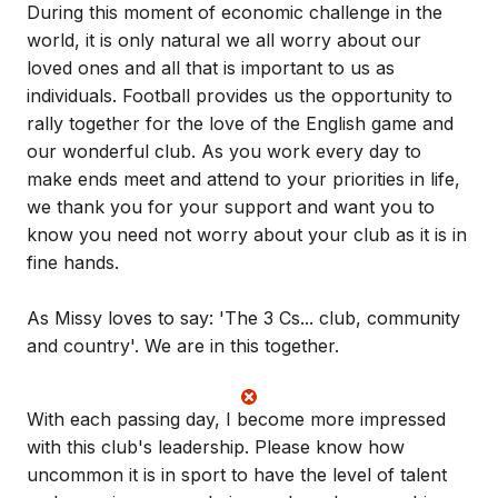
During this moment of economic challenge in the
world, it is only natural we all worry about our
loved ones and all that is important to us as
individuals. Football provides us the opportunity to
rally together for the love of the English game and
our wonderful club. As you work every day to
make ends meet and attend to your priorities in life,
we thank you for your support and want you to
know you need not worry about your club as it is in
fine hands.
As Missy loves to say: 'The 3 Cs... club, community
and country'. We are in this together.
With each passing day, I become more impressed
with this club's leadership. Please know how
uncommon it is in sport to have the level of talent