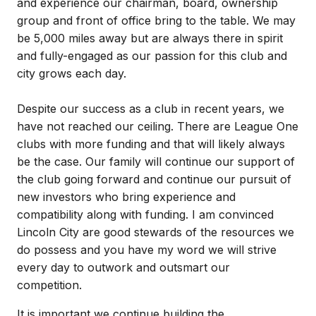
and experience our chairman, board, ownership
group and front of office bring to the table. We may
be 5,000 miles away but are always there in spirit
and fully-engaged as our passion for this club and
city grows each day.
Despite our success as a club in recent years, we
have not reached our ceiling. There are League One
clubs with more funding and that will likely always
be the case. Our family will continue our support of
the club going forward and continue our pursuit of
new investors who bring experience and
compatibility along with funding. I am convinced
Lincoln City are good stewards of the resources we
do possess and you have my word we will strive
every day to outwork and outsmart our
competition.
It is important we continue building the