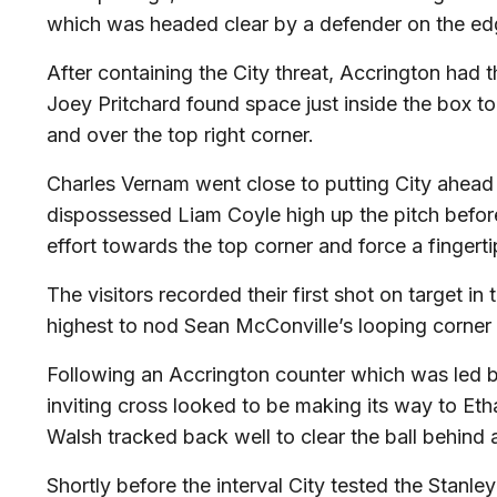
which was headed clear by a defender on the edg
After containing the City threat, Accrington had th
Joey Pritchard found space just inside the box to
and over the top right corner.
Charles Vernam went close to putting City ahead f
dispossessed Liam Coyle high up the pitch before 
effort towards the top corner and force a fingert
The visitors recorded their first shot on target 
highest to nod Sean McConville’s looping corner 
Following an Accrington counter which was led by
inviting cross looked to be making its way to Et
Walsh tracked back well to clear the ball behind 
Shortly before the interval City tested the Stan