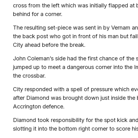
cross from the left which was initially flapped a
behind for a corner.
The resulting set-piece was sent in by Vernam 
the back post who got in front of his man but fail
City ahead before the break.
John Coleman’s side had the first chance of th
jumped up to meet a dangerous corner into the Im
the crossbar.
City responded with a spell of pressure which e
after Diamond was brought down just inside the 
Accrington defence.
Diamond took responsibility for the spot kick a
slotting it into the bottom right corner to score hi