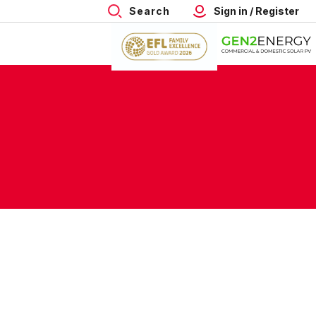
Search
Sign in / Register