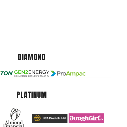
DIAMOND
PLATINUM