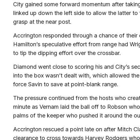
City gained some forward momentum after takin
linked up down the left side to allow the latter to f
grasp at the near post.
Accrington responded through a chance of their
Hamilton’s speculative effort from range had Wri
to tip the dipping effort over the crossbar.
Diamond went close to scoring his and City’s se
into the box wasn’t dealt with, which allowed the 
force Savin to save at point-blank range.
The pressure continued from the hosts who creat
minute as Vernam laid the ball off to Robson whos
palms of the keeper who pushed it around the out
Accrington rescued a point late on after Mitch C
clearance to cross towards Harvey Rodgers who