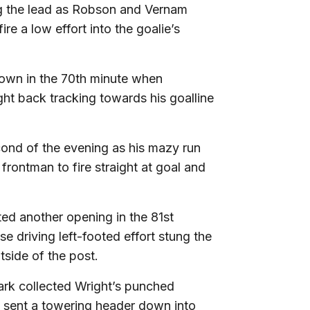
g the lead as Robson and Vernam
ire a low effort into the goalie’s
 own in the 70th minute when
ght back tracking towards his goalline
cond of the evening as his mazy run
frontman to fire straight at goal and
ed another opening in the 81st
e driving left-footed effort stung the
side of the post.
lark collected Wright’s punched
 sent a towering header down into