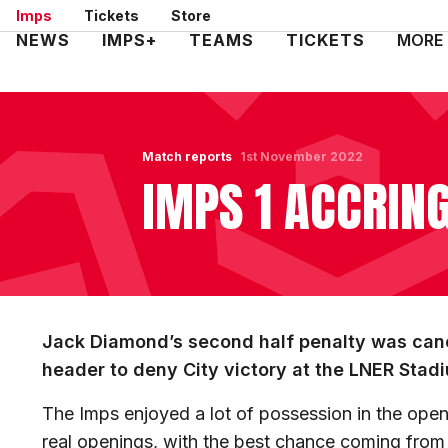
Skip
Imps
Tickets
Store
to
Mega
NEWS
IMPS+
TEAMS
TICKETS
MORE
main
Navigation
content
Match reports
1st November 2022
IMPS 1 ACCRING
Jack Diamond’s second half penalty was canc
header to deny City victory at the LNER Stad
The Imps enjoyed a lot of possession in the open
real openings, with the best chance coming from