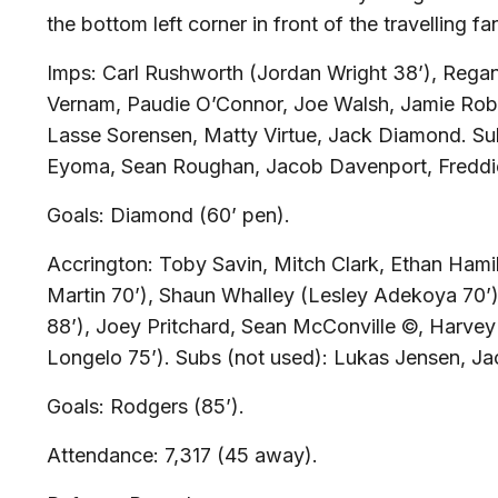
the bottom left corner in front of the travelling fa
Imps:
Carl Rushworth (Jordan Wright 38’), Rega
Vernam, Paudie O’Connor, Joe Walsh, Jamie Rob
Lasse Sorensen, Matty Virtue, Jack Diamond.
Su
Eyoma, Sean Roughan, Jacob Davenport, Freddi
Goals:
Diamond (60’ pen).
Accrington:
Toby Savin, Mitch Clark, Ethan Hami
Martin 70’), Shaun Whalley (Lesley Adekoya 70
88’), Joey Pritchard, Sean McConville ©, Harve
Longelo 75’).
Subs (not used):
Lukas Jensen, Ja
Goals:
Rodgers (85’).
Attendance:
7,317 (45 away).