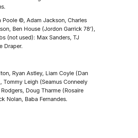
ns.
n Poole ©, Adam Jackson, Charles
son, Ben House (Jordon Garrick 78’),
bs (not used):
Max Sanders, TJ
e Draper.
lton, Ryan Astley, Liam Coyle (Dan
’), Tommy Leigh (Seamus Conneely
y Rodgers, Doug Tharme (Rosaire
ck Nolan, Baba Fernandes.