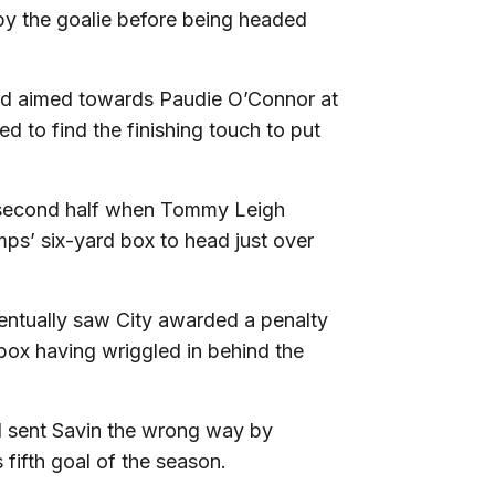
t by the goalie before being headed
and aimed towards Paudie O’Connor at
ed to find the finishing touch to put
e second half when Tommy Leigh
ps’ six-yard box to head just over
ventually saw City awarded a penalty
box having wriggled in behind the
nd sent Savin the wrong way by
s fifth goal of the season.