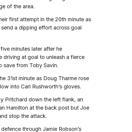
e of the area.
eir first attempt in the 20th minute as
 send a dipping effort across goal
ive minutes later after he
driving at goal to unleash a fierce
ip save from Toby Savin.
in the 31st minute as Doug Tharme rose
low into Carl Rushworth’s gloves.
 Pritchard down the left flank, an
han Hamilton at the back post but Joe
and stop the attack.
ley defence through Jamie Robson’s