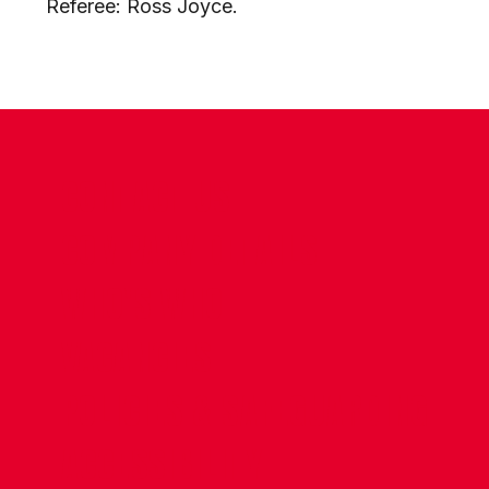
Referee:
Ross Joyce.
CONTACT US
COMPANY DETAILS
WHO'S WHO
VACANCIES
POLICIES & SAFEGUARDING
ACCESSIBILITY