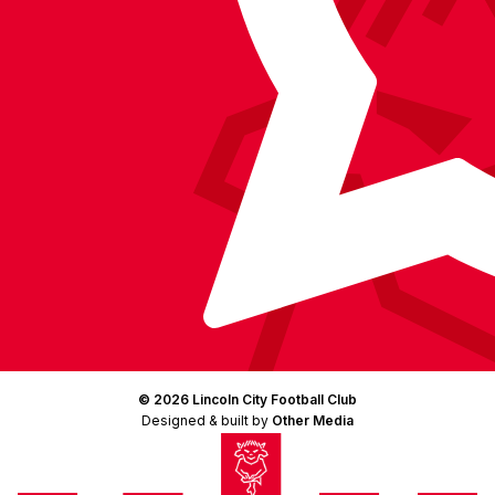
© 2026 Lincoln City Football Club
Designed & built by
Other Media