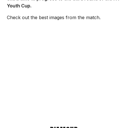
Youth Cup.
Check out the best images from the match.