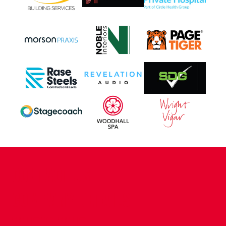
CONTACT US
COMPANY DETAILS
WHO'S WHO