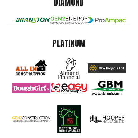
DIAMOND
PLATINUM