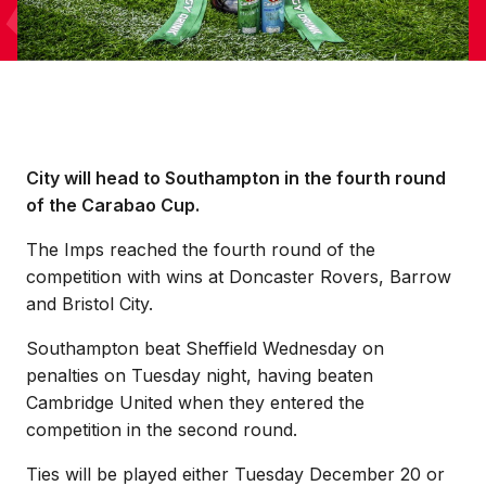
City will head to Southampton in the fourth round
of the Carabao Cup.
The Imps reached the fourth round of the
competition with wins at Doncaster Rovers, Barrow
and Bristol City.
Southampton beat Sheffield Wednesday on
penalties on Tuesday night, having beaten
Cambridge United when they entered the
competition in the second round.
Ties will be played either Tuesday December 20 or