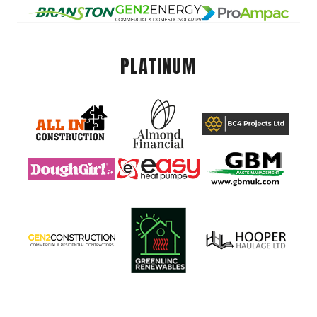
PLATINUM