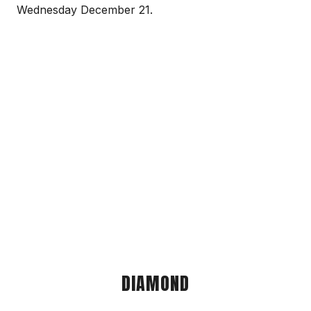
Wednesday December 21.
DIAMOND