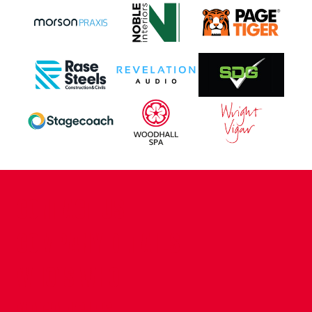
CONTACT US
COMPANY DETAILS
WHO'S WHO
VACANCIES