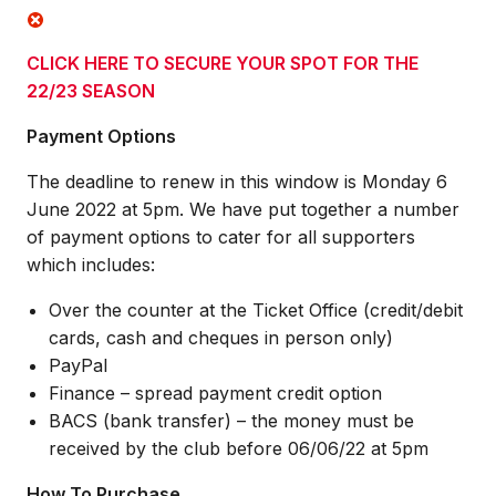
CLICK HERE TO SECURE YOUR SPOT FOR THE
22/23 SEASON
Payment Options
The deadline to renew in this window is Monday 6
June 2022 at 5pm. We have put together a number
of payment options to cater for all supporters
which includes:
Over the counter at the Ticket Office (credit/debit
cards, cash and cheques in person only)
PayPal
Finance – spread payment credit option
BACS (bank transfer) – the money must be
received by the club before 06/06/22 at 5pm
How To Purchase