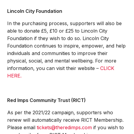
Lincoln City Foundation
In the purchasing process, supporters will also be
able to donate £5, £10 or £25 to Lincoln City
Foundation if they wish to do so. Lincoln City
Foundation continues to inspire, empower, and help
individuals and communities to improve their
physical, social, and mental wellbeing. For more
information, you can visit their website –
CLICK
HERE.
Red Imps Community Trust (RICT)
As per the 2021/22 campaign, supporters who
renew will automatically receive RICT Membership.
Please email
tickets@theredimps.com
if you wish to