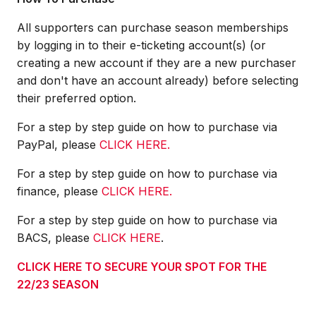
All supporters can purchase season memberships
by logging in to their e-ticketing account(s) (or
creating a new account if they are a new purchaser
and don't have an account already) before selecting
their preferred option.
For a step by step guide on how to purchase via
PayPal, please
CLICK HERE.
For a step by step guide on how to purchase via
finance, please
CLICK HERE.
For a step by step guide on how to purchase via
BACS, please
CLICK HERE
.
CLICK HERE TO SECURE YOUR SPOT FOR THE
22/23 SEASON