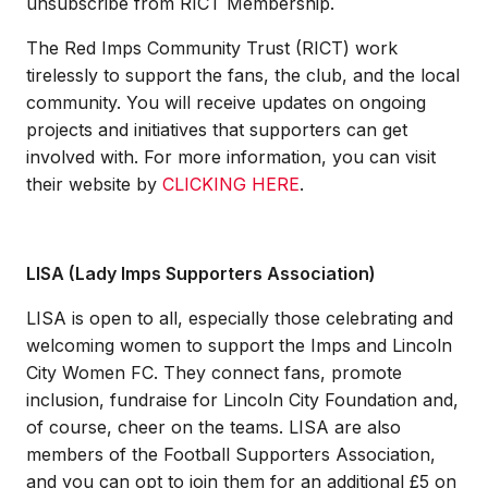
unsubscribe from RICT Membership.
The Red Imps Community Trust (RICT) work
tirelessly to support the fans, the club, and the local
community. You will receive updates on ongoing
projects and initiatives that supporters can get
involved with. For more information, you can visit
their website by
CLICKING HERE
.
LISA (Lady Imps Supporters Association)
LISA is open to all, especially those celebrating and
welcoming women to support the Imps and Lincoln
City Women FC. They connect fans, promote
inclusion, fundraise for Lincoln City Foundation and,
of course, cheer on the teams. LISA are also
members of the Football Supporters Association,
and you can opt to join them for an additional £5 on