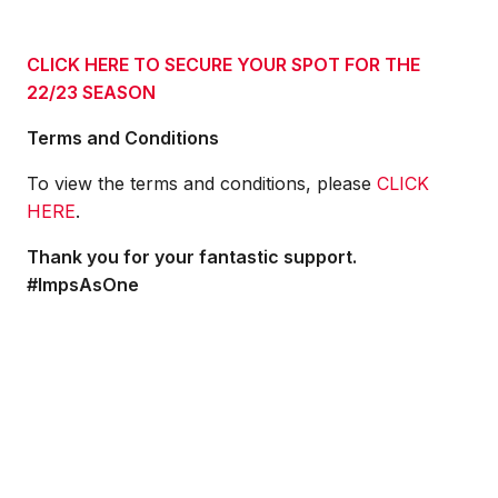
CLICK HERE TO SECURE YOUR SPOT FOR THE
22/23 SEASON
Terms and Conditions
To view the terms and conditions, please
CLICK
HERE
.
Thank you for your fantastic support.
#ImpsAsOne