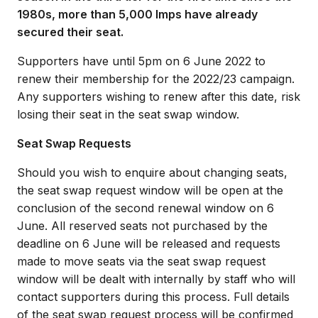
1980s, more than 5,000 Imps have already
secured their seat.
Supporters have until 5pm on 6 June 2022 to
renew their membership for the 2022/23 campaign.
Any supporters wishing to renew after this date, risk
losing their seat in the seat swap window.
Seat Swap Requests
Should you wish to enquire about changing seats,
the seat swap request window will be open at the
conclusion of the second renewal window on 6
June. All reserved seats not purchased by the
deadline on 6 June will be released and requests
made to move seats via the seat swap request
window will be dealt with internally by staff who will
contact supporters during this process. Full details
of the seat swap request process will be confirmed