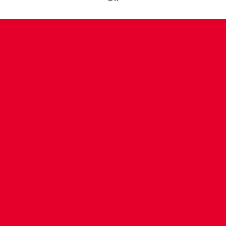
CONTACT US
COMPANY DETAILS
WHO'S WHO
VACANCIES
POLICIES & SAFEGUARDING
ACCESSIBILITY
COOKIE POLICY
PRIVACY POLICY