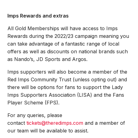
Imps Rewards and extras
All Gold Memberships will have access to Imps
Rewards during the 2022/23 campaign meaning you
can take advantage of a fantastic range of local
offers as well as discounts on national brands such
as Nando’s, JD Sports and Argos.
Imps supporters will also become a member of the
Red Imps Community Trust (unless opting out) and
there will be options for fans to support the Lady
Imps Supporters Association (LISA) and the Fans
Player Scheme (FPS).
For any queries, please
contact
tickets@theredimps.com
and a member of
our team will be available to assist.