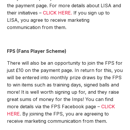
the payment page. For more details about LISA and
their initiatives –
CLICK HERE.
If you sign up to
LISA, you agree to receive marketing
communication from them.
FPS (Fans Player Scheme)
There will also be an opportunity to join the FPS for
just £10 on the payment page. In return for this, you
will be entered into monthly prize draws by the FPS
to win items such as training days, signed balls and
more! It is well worth signing up for, and they raise
great sums of money for the Imps! You can find
more details via the FPS Facebook page –
CLICK
HERE
.
By joining the FPS, you are agreeing to
receive marketing communication from them.