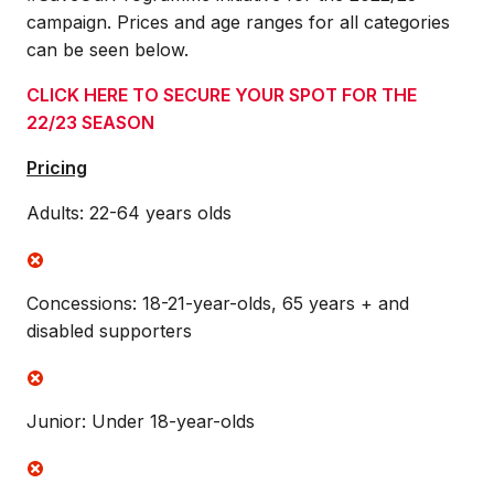
campaign. Prices and age ranges for all categories
can be seen below.
CLICK HERE TO SECURE YOUR SPOT FOR THE
22/23 SEASON
Pricing
Adults: 22-64 years olds
Concessions: 18-21-year-olds, 65 years + and
disabled supporters
Junior: Under 18-year-olds