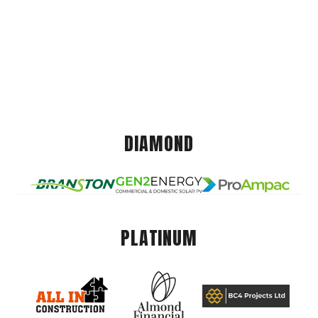
DIAMOND
PLATINUM