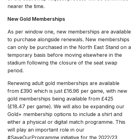
nearer the time.
New Gold Memberships
As per window one, new memberships are available
to purchase alongside renewals. New memberships
can only be purchased in the North East Stand on a
temporary basis before moving elsewhere in the
stadium following the closure of the seat swap
period.
Renewing adult gold memberships are available
from £390 which is just £16.96 per game, with new
gold memberships being available from £425
(£18.47 per game). We will also be expanding our
Gold+ membership options to include a shirt and
either a physical or digital match programme. This
will play an important role in our
#SaveOurProgramme initiative for the 2022/23