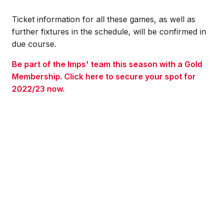
Ticket information for all these games, as well as
further fixtures in the schedule, will be confirmed in
due course.
Be part of the Imps' team this season with a Gold
Membership. Click here to secure your spot for
2022/23 now.