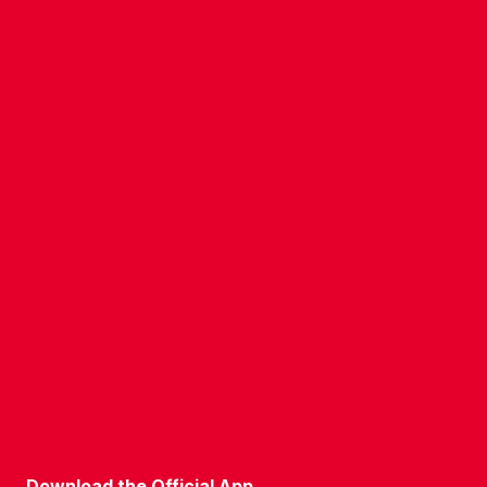
CONTACT US
COMPANY DETAILS
WHO'S WHO
VACANCIES
POLICIES & SAFEGUARDING
ACCESSIBILITY
COOKIE POLICY
PRIVACY POLICY
TERMS OF USE
Download the Official App