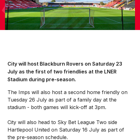
City will host Blackburn Rovers on Saturday 23
July as the first of two friendlies at the LNER
Stadium during pre-season.
The Imps will also host a second home friendly on
Tuesday 26 July as part of a family day at the
stadium - both games will kick-off at 3pm.
City will also head to Sky Bet League Two side
Hartlepool United on Saturday 16 July as part of
the pre-season schedule.