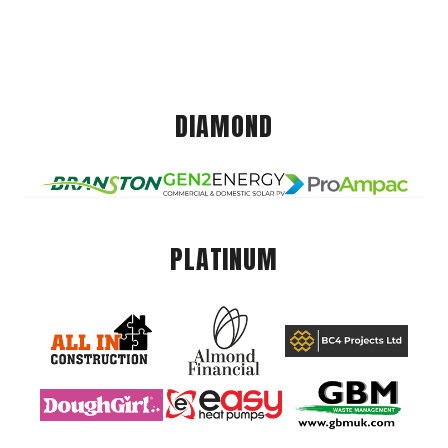
DIAMOND
PLATINUM