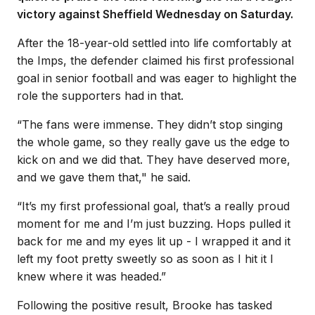
victory against Sheffield Wednesday on Saturday.
After the 18-year-old settled into life comfortably at
the Imps, the defender claimed his first professional
goal in senior football and was eager to highlight the
role the supporters had in that.
“The fans were immense. They didn’t stop singing
the whole game, so they really gave us the edge to
kick on and we did that. They have deserved more,
and we gave them that," he said.
“It’s my first professional goal, that’s a really proud
moment for me and I’m just buzzing. Hops pulled it
back for me and my eyes lit up - I wrapped it and it
left my foot pretty sweetly so as soon as I hit it I
knew where it was headed.”
Following the positive result, Brooke has tasked