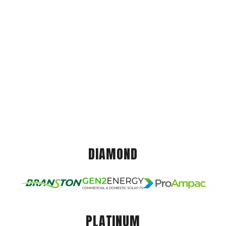
DIAMOND
PLATINUM