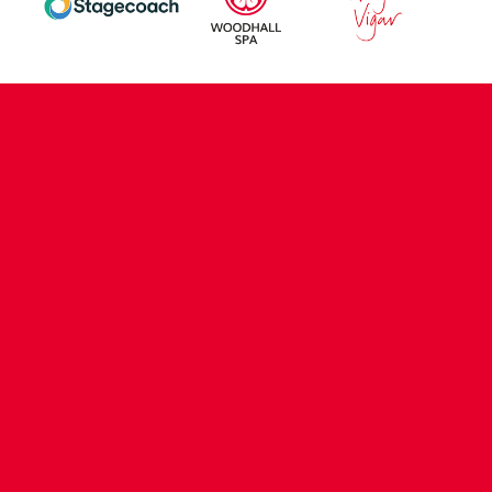
CONTACT US
COMPANY DETAILS
WHO'S WHO
VACANCIES
POLICIES & SAFEGUARDING
ACCESSIBILITY
COOKIE POLICY