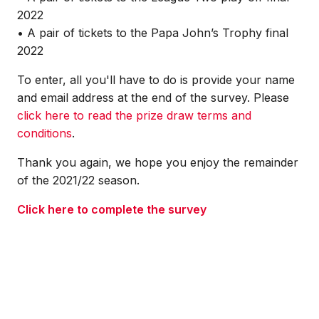
2022
• A pair of tickets to the Papa John’s Trophy final
2022
To enter, all you'll have to do is provide your name
and email address at the end of the survey. Please
click here to read the prize draw terms and
conditions
.
Thank you again, we hope you enjoy the remainder
of the 2021/22 season.
Click here to complete the survey