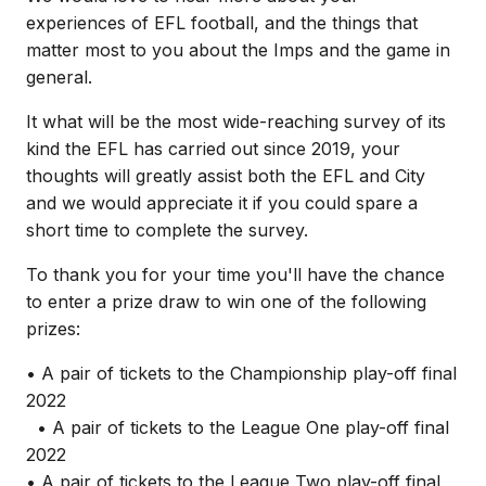
experiences of EFL football, and the things that
matter most to you about the Imps and the game in
general.
It what will be the most wide-reaching survey of its
kind the EFL has carried out since 2019, your
thoughts will greatly assist both the EFL and City
and we would appreciate it if you could spare a
short time to complete the survey.
To thank you for your time you'll have the chance
to enter a prize draw to win one of the following
prizes:
• A pair of tickets to the Championship play-off final
2022
• A pair of tickets to the League One play-off final
2022
• A pair of tickets to the League Two play-off final