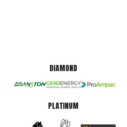
DIAMOND
PLATINUM