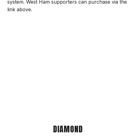
system. West Ham supporters can purchase via the
link above.
DIAMOND