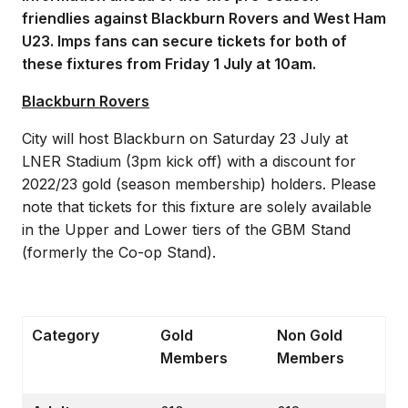
friendlies against Blackburn Rovers and West Ham
U23. Imps fans can secure tickets for both of
these fixtures from Friday 1 July at 10am.
Blackburn Rovers
City will host Blackburn on Saturday 23 July at
LNER Stadium (3pm kick off) with a discount for
2022/23 gold (season membership) holders. Please
note that tickets for this fixture are solely available
in the Upper and Lower tiers of the GBM Stand
(formerly the Co-op Stand).
Category
Gold
Non Gold
Members
Members