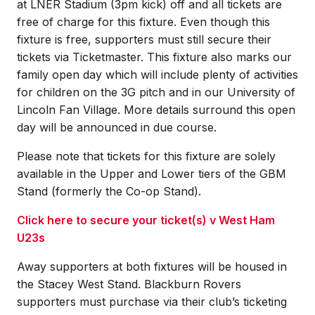
at LNER Stadium (3pm kick) off and all tickets are
free of charge for this fixture. Even though this
fixture is free, supporters must still secure their
tickets via Ticketmaster. This fixture also marks our
family open day which will include plenty of activities
for children on the 3G pitch and in our University of
Lincoln Fan Village. More details surround this open
day will be announced in due course.
Please note that tickets for this fixture are solely
available in the Upper and Lower tiers of the GBM
Stand (formerly the Co-op Stand).
Click here to secure your ticket(s) v West Ham
U23s
Away supporters at both fixtures will be housed in
the Stacey West Stand. Blackburn Rovers
supporters must purchase via their club’s ticketing