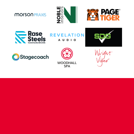
CONTACT US
COMPANY DETAILS
WHO'S WHO