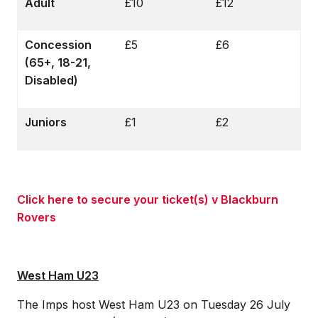
Adult
£10
£12
Concession
£5
£6
(65+, 18-21,
Disabled)
Juniors
£1
£2
Click here to secure your ticket(s) v Blackburn
Rovers
West Ham U23
The Imps host West Ham U23 on Tuesday 26 July