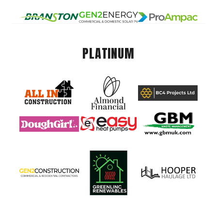
PLATINUM