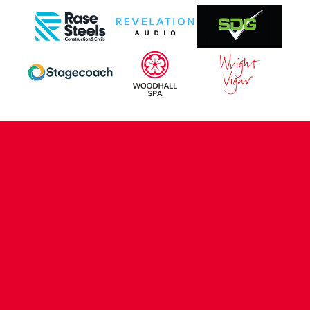
CONTACT US
COMPANY DETAILS
WHO'S WHO
VACANCIES
POLICIES & SAFEGUARDING