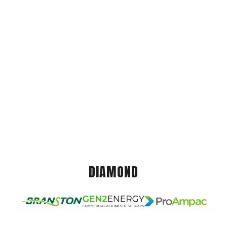
DIAMOND