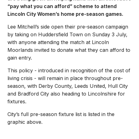
“pay what you can afford” scheme to attend
Lincoln City Women’s home pre-season games.
Lee Mitchell’s side open their pre-season campaign
by taking on Huddersfield Town on Sunday 3 July,
with anyone attending the match at Lincoln
Moorlands invited to donate what they can afford to
gain entry.
This policy - introduced in recognition of the cost of
living crisis - will remain in place throughout pre-
season, with Derby County, Leeds United, Hull City
and Bradford City also heading to Lincolnshire for
fixtures.
City’s full pre-season fixture list is listed in the
graphic above.