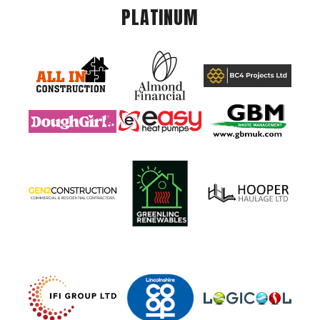
PLATINUM