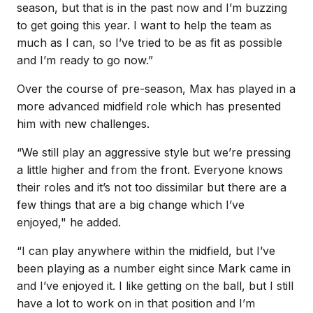
season, but that is in the past now and I’m buzzing
to get going this year. I want to help the team as
much as I can, so I’ve tried to be as fit as possible
and I’m ready to go now.”
Over the course of pre-season, Max has played in a
more advanced midfield role which has presented
him with new challenges.
“We still play an aggressive style but we’re pressing
a little higher and from the front. Everyone knows
their roles and it’s not too dissimilar but there are a
few things that are a big change which I’ve
enjoyed," he added.
“I can play anywhere within the midfield, but I’ve
been playing as a number eight since Mark came in
and I’ve enjoyed it. I like getting on the ball, but I still
have a lot to work on in that position and I’m