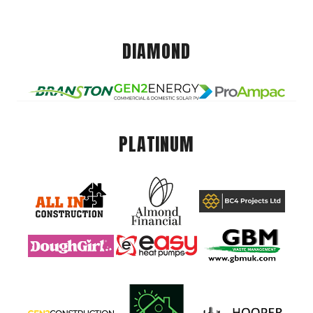
DIAMOND
PLATINUM