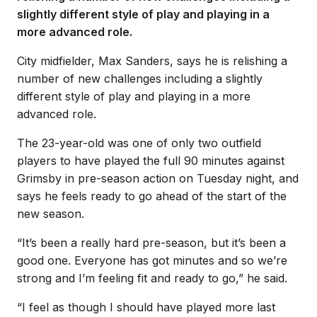
slightly different style of play and playing in a
more advanced role.
City midfielder, Max Sanders, says he is relishing a
number of new challenges including a slightly
different style of play and playing in a more
advanced role.
The 23-year-old was one of only two outfield
players to have played the full 90 minutes against
Grimsby in pre-season action on Tuesday night, and
says he feels ready to go ahead of the start of the
new season.
“It’s been a really hard pre-season, but it’s been a
good one. Everyone has got minutes and so we’re
strong and I’m feeling fit and ready to go,” he said.
“I feel as though I should have played more last