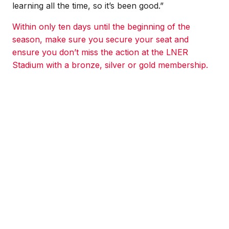
learning all the time, so it’s been good.”
Within only ten days until the beginning of the
season, make sure you secure your seat and
ensure you don’t miss the action at the LNER
Stadium with a bronze, silver or gold membership.