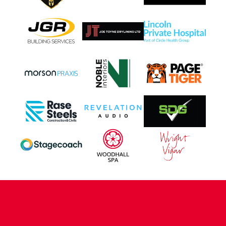
CONTACT US