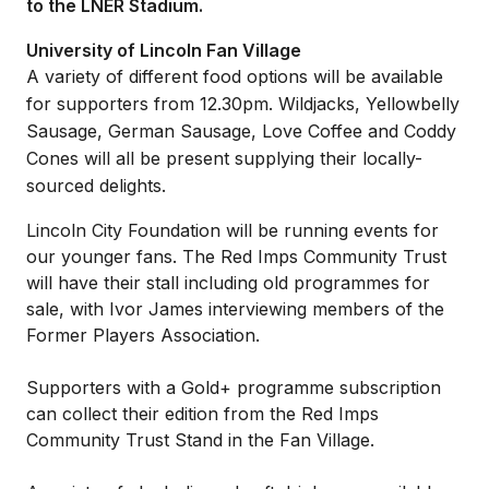
to the LNER Stadium.
University of Lincoln Fan Village
A variety of different food options will be available
for supporters from 12.30pm. Wildjacks, Yellowbelly
Sausage, German Sausage, Love Coffee and Coddy
Cones will all be present supplying their locally-
sourced delights.
Lincoln City Foundation will be running events for
our younger fans. The Red Imps Community Trust
will have their stall including old programmes for
sale, with Ivor James interviewing members of the
Former Players Association.
Supporters with a Gold+ programme subscription
can collect their edition from the Red Imps
Community Trust Stand in the Fan Village.