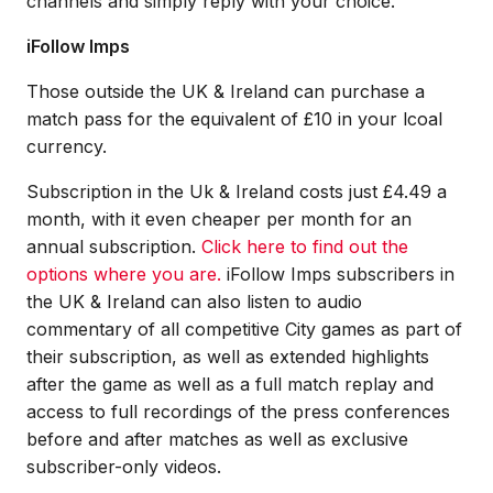
channels and simply reply with your choice.
iFollow Imps
Those outside the UK & Ireland can purchase a
match pass for the equivalent of £10 in your lcoal
currency.
Subscription in the Uk & Ireland costs just £4.49 a
month, with it even cheaper per month for an
annual subscription.
Click here to find out the
options where you are.
iFollow Imps subscribers in
the UK & Ireland can also listen to audio
commentary of all competitive City games as part of
their subscription, as well as extended highlights
after the game as well as a full match replay and
access to full recordings of the press conferences
before and after matches as well as exclusive
subscriber-only videos.