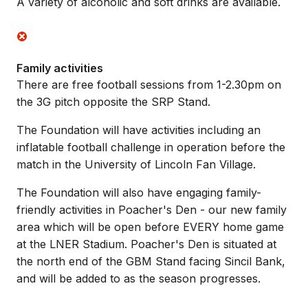
A variety of alcoholic and soft drinks are available.
Family activities
There are free football sessions from 1-2.30pm on
the 3G pitch opposite the SRP Stand.
The Foundation will have activities including an
inflatable football challenge in operation before the
match in the University of Lincoln Fan Village.
The Foundation will also have engaging family-
friendly activities in Poacher's Den - our new family
area which will be open before EVERY home game
at the LNER Stadium. Poacher's Den is situated at
the north end of the GBM Stand facing Sincil Bank,
and will be added to as the season progresses.