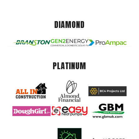
DIAMOND
PLATINUM