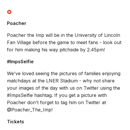
Poacher
Poacher the Imp will be in the University of Lincoln
Fan Village before the game to meet fans - look out
for him making his way pitchside by 2.45pm!
#ImpsSelfie
We've loved seeing the pictures of families enjoying
matchdays at the LNER Stadium - why not share
your images of the day with us on Twitter using the
#ImpsSelfie hashtag. If you get a picture with
Poacher don't forget to tag him on Twitter at
@Poacher_The_Imp!
Tickets