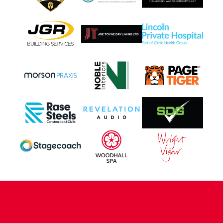
CONTACT US