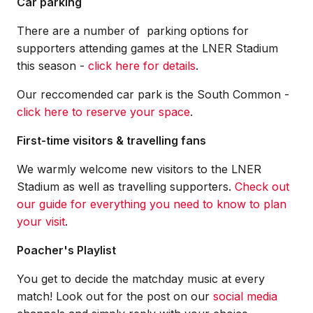
Car parking
There are a number of parking options for
supporters attending games at the LNER Stadium
this season -
click here for details
.
Our reccomended car park is the South Common -
click here to reserve your space
.
First-time visitors & travelling fans
We warmly welcome new visitors to the LNER
Stadium as well as travelling supporters.
Check out
our guide for everything you need to know to plan
your visit
.
Poacher's Playlist
You get to decide the matchday music at every
match! Look out for the post on our
social media