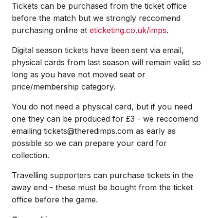
Tickets can be purchased from the ticket office
before the match but we strongly reccomend
purchasing online at
eticketing.co.uk/imps
.
Digital season tickets have been sent via email,
physical cards from last season will remain valid so
long as you have not moved seat or
price/membership category.
You do not need a physical card, but if you need
one they can be produced for £3 - we reccomend
emailing tickets@theredimps.com as early as
possible so we can prepare your card for
collection.
Travelling supporters can purchase tickets in the
away end - these must be bought from the ticket
office before the game.