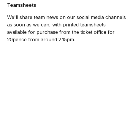
Teamsheets
We'll share team news on our social media channels
as soon as we can, with printed teamsheets
available for purchase from the ticket office for
20pence from around 2.15pm.