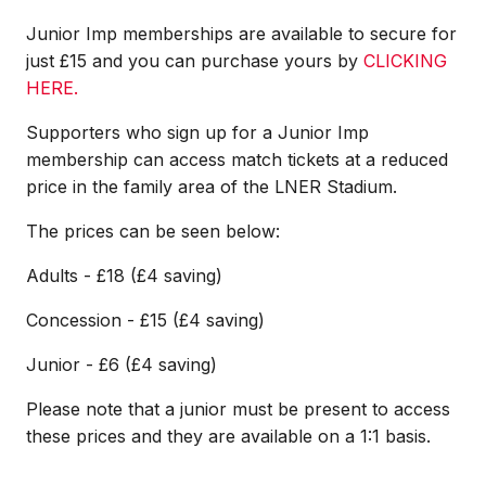
Junior Imp memberships are available to secure for
just £15 and you can purchase yours by
CLICKING
HERE.
Supporters who sign up for a Junior Imp
membership can access match tickets at a reduced
price in the family area of the LNER Stadium.
The prices can be seen below:
Adults - £18 (£4 saving)
Concession - £15 (£4 saving)
Junior - £6 (£4 saving)
Please note that a junior must be present to access
these prices and they are available on a 1:1 basis.