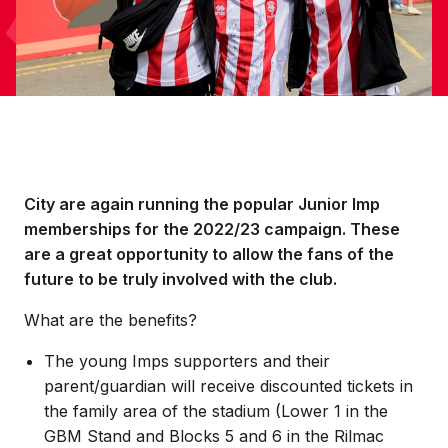
City are again running the popular Junior Imp
memberships for the 2022/23 campaign. These
are a great opportunity to allow the fans of the
future to be truly involved with the club.
What are the benefits?
The young Imps supporters and their
parent/guardian will receive discounted tickets in
the family area of the stadium (Lower 1 in the
GBM Stand and Blocks 5 and 6 in the Rilmac