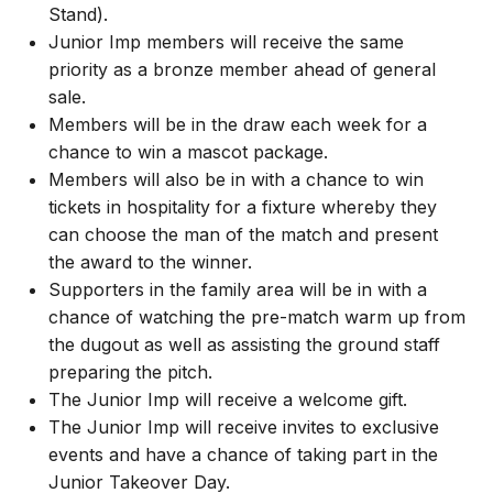
Stand).
Junior Imp members will receive the same
priority as a bronze member ahead of general
sale.
Members will be in the draw each week for a
chance to win a mascot package.
Members will also be in with a chance to win
tickets in hospitality for a fixture whereby they
can choose the man of the match and present
the award to the winner.
Supporters in the family area will be in with a
chance of watching the pre-match warm up from
the dugout as well as assisting the ground staff
preparing the pitch.
The Junior Imp will receive a welcome gift.
The Junior Imp will receive invites to exclusive
events and have a chance of taking part in the
Junior Takeover Day.