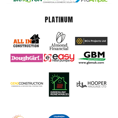
PLATINUM