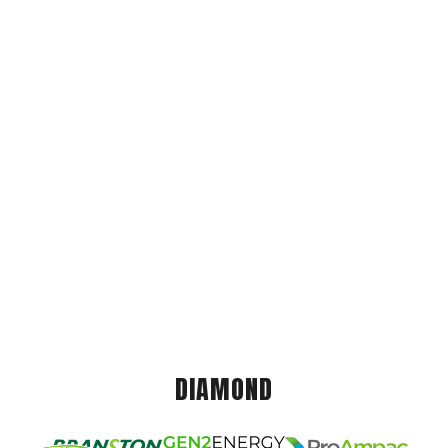
DIAMOND