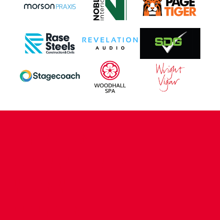
CONTACT US
COMPANY DETAILS
WHO'S WHO
VACANCIES