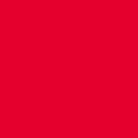
CONTACT US
COMPANY DETAILS
WHO'S WHO
VACANCIES
POLICIES & SAFEGUARDING
ACCESSIBILITY
COOKIE POLICY
PRIVACY POLICY