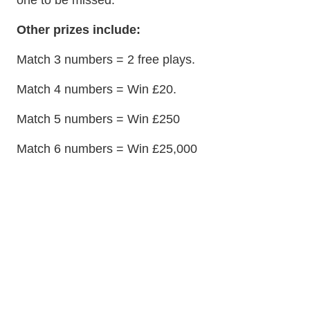
one to be missed.
Other prizes include:
Match 3 numbers = 2 free plays.
Match 4 numbers = Win £20.
Match 5 numbers = Win £250
Match 6 numbers = Win £25,000