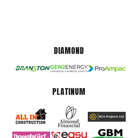
DIAMOND
PLATINUM