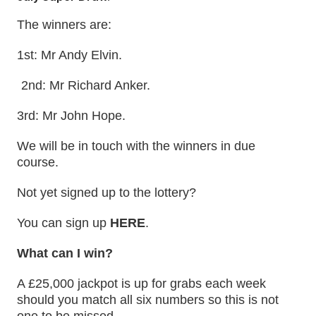
The winners are:
1st: Mr Andy Elvin.
2nd: Mr Richard Anker.
3rd: Mr John Hope.
We will be in touch with the winners in due
course.
Not yet signed up to the lottery?
You can sign up
HERE
.
What can I win?
A £25,000 jackpot is up for grabs each week
should you match all six numbers so this is not