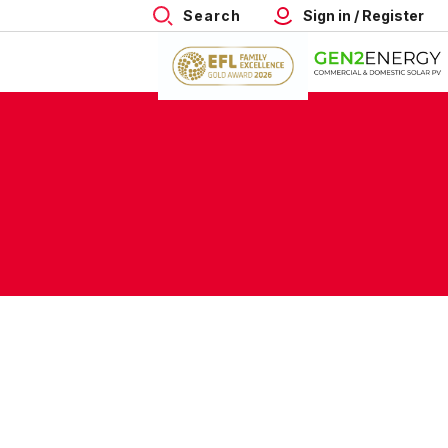
Search
Sign in / Register