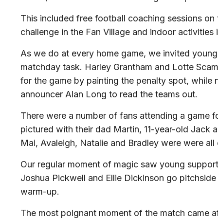
This included free football coaching sessions on t
challenge in the Fan Village and indoor activities
As we do at every home game, we invited young 
matchday task. Harley Grantham and Lotte Scam
for the game by painting the penalty spot, while 
announcer Alan Long to read the teams out.
There were a number of fans attending a game for 
pictured with their dad Martin, 11-year-old Jack
Mai, Avaleigh, Natalie and Bradley were were all e
Our regular moment of magic saw young supporte
Joshua Pickwell and Ellie Dickinson go pitchside
warm-up.
The most poignant moment of the match came af