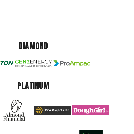
DIAMOND
PLATINUM