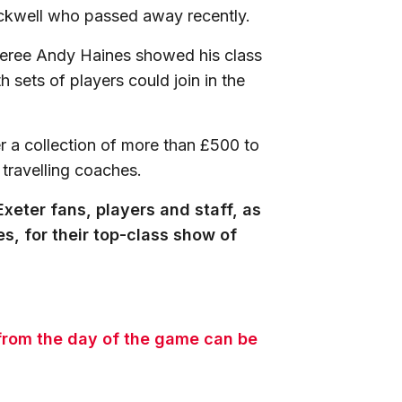
ickwell who passed away recently.
referee Andy Haines showed his class
 sets of players could join in the
r a collection of more than £500 to
 travelling coaches.
xeter fans, players and staff, as
s, for their top-class show of
 from the day of the game can be