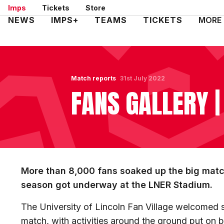
Skip
Imps
Tickets
Store
to
Mega
NEWS
IMPS+
TEAMS
TICKETS
MORE
main
Navigation
content
Match reports
31st July 2022
FANS GALLERY |
More than 8,000 fans soaked up the big mat
season got underway at the LNER Stadium.
The University of Lincoln Fan Village welcomed 
match, with activities around the ground put on 