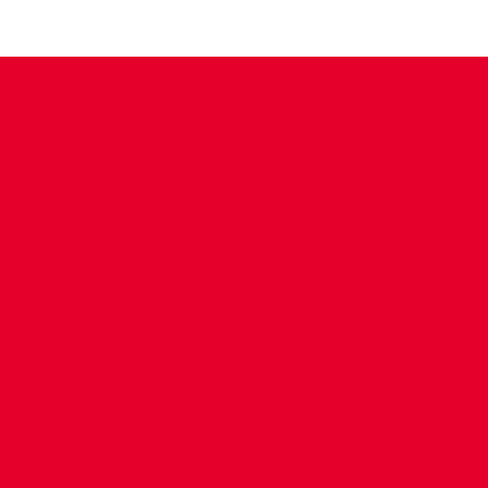
CONTACT US
COMPANY DETAILS
WHO'S WHO
VACANCIES
POLICIES & SAFEGUARDING
ACCESSIBILITY
COOKIE POLICY