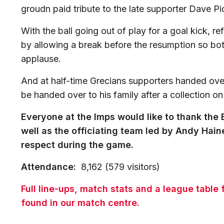
groudn paid tribute to the late supporter Dave P
With the ball going out of play for a goal kick, 
by allowing a break before the resumption so both
applause.
And at half-time Grecians supporters handed ove
be handed over to his family after a collection on
Everyone at the Imps would like to thank the E
well as the officiating team led by Andy Haine
respect during the game.
Attendance:
8,162 (579 visitors)
Full line-ups, match stats and a league table
found in our match centre.