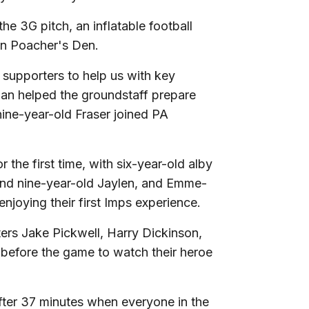
he 3G pitch, an inflatable football
 in Poacher's Den.
supporters to help us with key
an helped the groundstaff prepare
nine-year-old Fraser joined PA
the first time, with six-year-old alby
 and nine-year-old Jaylen, and Emme-
njoying their first Imps experience.
rs Jake Pickwell, Harry Dickinson,
 before the game to watch their heroe
ter 37 minutes when everyone in the