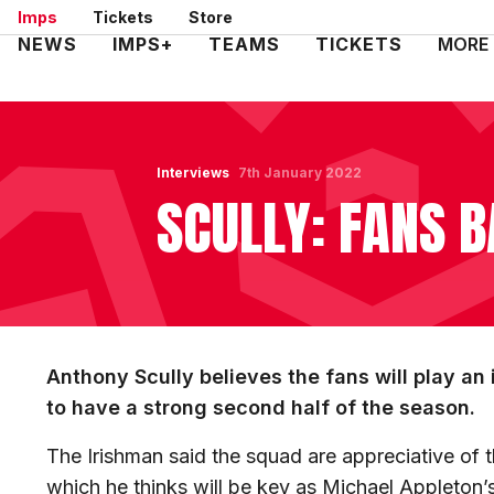
Skip
Imps
Tickets
Store
to
Mega
NEWS
IMPS+
TEAMS
TICKETS
MORE
main
Navigation
content
Interviews
7th January 2022
SCULLY: FANS B
Anthony Scully believes the fans will play an
to have a strong second half of the season.
The Irishman said the squad are appreciative of 
which he thinks will be key as Michael Appleton’s