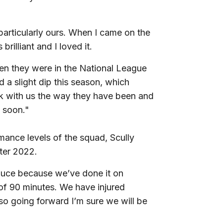
particularly ours. When I came on the
rilliant and I loved it.
hen they were in the National League
 a slight dip this season, which
tick with us the way they have been and
n soon."
ormance levels of the squad, Scully
ter 2022.
uce because we’ve done it on
 of 90 minutes. We have injured
o going forward I’m sure we will be