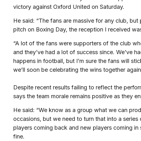
victory against Oxford United on Saturday.
He said: “The fans are massive for any club, but 
pitch on Boxing Day, the reception I received was b
“A lot of the fans were supporters of the club w
and they’ve had a lot of success since. We’ve had
happens in football, but I’m sure the fans will s
we’ll soon be celebrating the wins together agai
Despite recent results failing to reflect the perf
says the team morale remains positive as they en
He said: “We know as a group what we can prod
occasions, but we need to turn that into a series
players coming back and new players coming in s
fine.