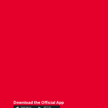
COMPANY DETAILS
WHO'S WHO
VACANCIES
POLICIES & SAFEGUARDING
ACCESSIBILITY
COOKIE POLICY
PRIVACY POLICY
TERMS OF USE
Download the Official App