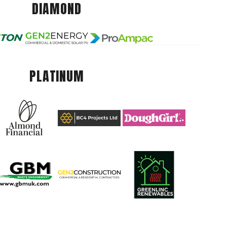
DIAMOND
PLATINUM