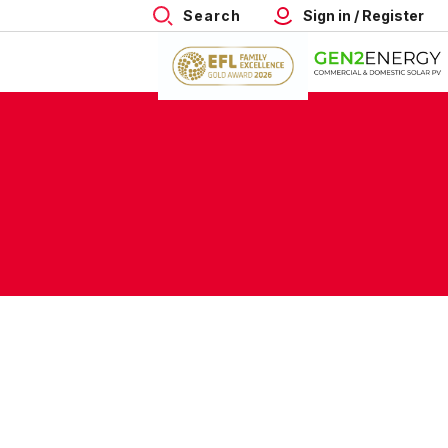
Search
Sign in / Register