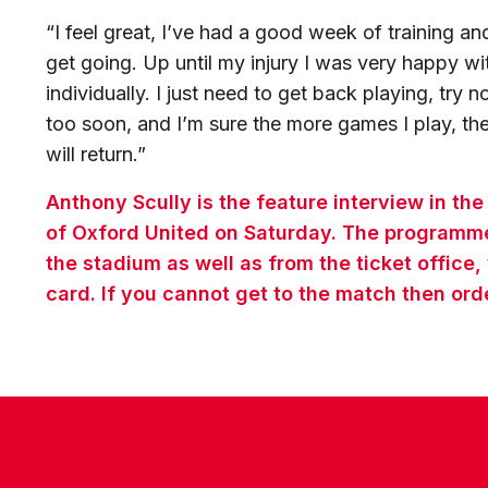
“I feel great, I’ve had a good week of training and 
get going. Up until my injury I was very happy 
individually. I just need to get back playing, try
too soon, and I’m sure the more games I play, the
will return.”
Anthony Scully is the feature interview in th
of Oxford United on Saturday. The programme 
the stadium as well as from the ticket office,
card. If you cannot get to the match then ord
CONTACT US