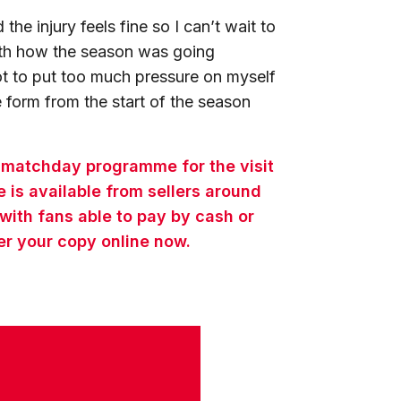
the injury feels fine so I can’t wait to
with how the season was going
 not to put too much pressure on myself
 form from the start of the season
e matchday programme for the visit
is available from sellers around
 with fans able to pay by cash or
er your copy online now.