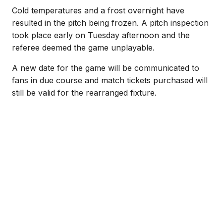
Cold temperatures and a frost overnight have
resulted in the pitch being frozen. A pitch inspection
took place early on Tuesday afternoon and the
referee deemed the game unplayable.
A new date for the game will be communicated to
fans in due course and match tickets purchased will
still be valid for the rearranged fixture.