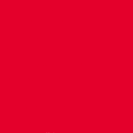
CONTACT US
COMPANY DETAILS
WHO'S WHO
VACANCIES
POLICIES & SAFEGUARDING
ACCESSIBILITY
COOKIE POLICY
PRIVACY POLICY
TERMS OF USE