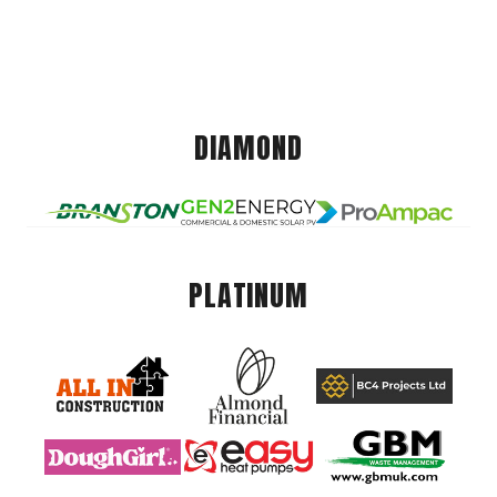
DIAMOND
PLATINUM