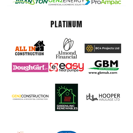
PLATINUM