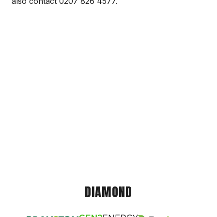
also contact 0207 826 4577.
DIAMOND