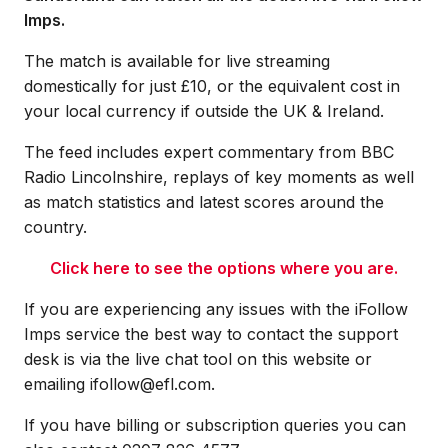
Imps.
The match is available for live streaming
domestically for just £10, or the equivalent cost in
your local currency if outside the UK & Ireland.
The feed includes expert commentary from BBC
Radio Lincolnshire, replays of key moments as well
as match statistics and latest scores around the
country.
Click here to see the options where you are.
If you are experiencing any issues with the iFollow
Imps service the best way to contact the support
desk is via the live chat tool on this website or
emailing ifollow@efl.com.
If you have billing or subscription queries you can