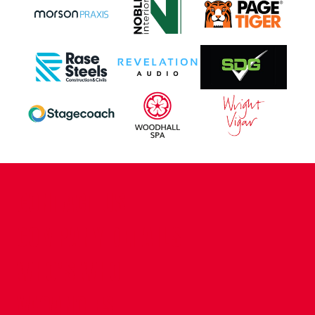
CONTACT US
COMPANY DETAILS
WHO'S WHO
VACANCIES