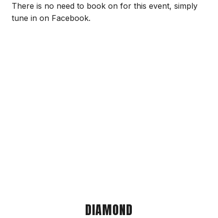
There is no need to book on for this event, simply
tune in on Facebook.
DIAMOND