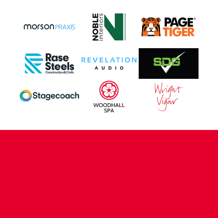
CONTACT US
COMPANY DETAILS
WHO'S WHO