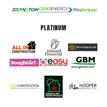
PLATINUM