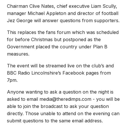
Chairman Clive Nates, chief executive Liam Scully,
manager Michael Appleton and director of football
Jez George will answer questions from supporters.
This replaces the fans forum which was scheduled
for before Christmas but postponed as the
Government placed the country under Plan B
measures.
The event will be streamed live on the club’s and
BBC Radio Lincolnshire’s Facebook pages from
7pm.
Anyone wanting to ask a question on the night is
asked to email media@theredimps.com - you will be
able to join the broadcast to ask your question
directly. Those unable to attend on the evening can
submit questions to the same email address.