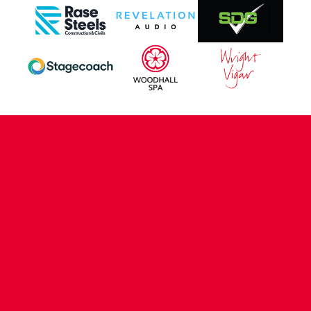
CONTACT US
COMPANY DETAILS
WHO'S WHO
VACANCIES
POLICIES & SAFEGUARDING