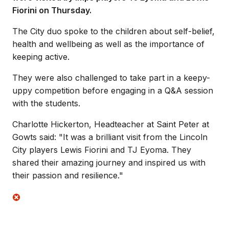
Fiorini on Thursday.
The City duo spoke to the children about self-belief,
health and wellbeing as well as the importance of
keeping active.
They were also challenged to take part in a keepy-
uppy competition before engaging in a Q&A session
with the students.
Charlotte Hickerton, Headteacher at Saint Peter at
Gowts said: "It was a brilliant visit from the Lincoln
City players Lewis Fiorini and TJ Eyoma. They
shared their amazing journey and inspired us with
their passion and resilience."