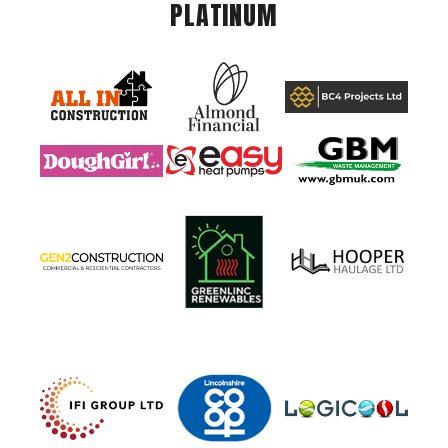
PLATINUM