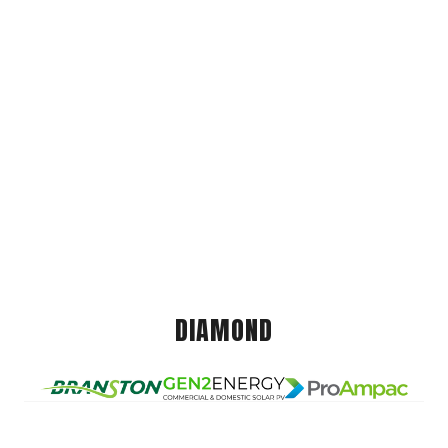
DIAMOND