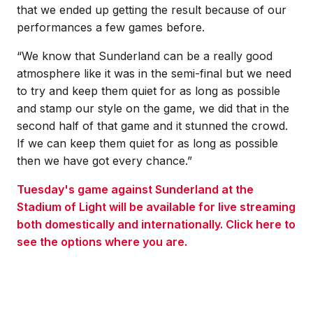
that we ended up getting the result because of our
performances a few games before.
“We know that Sunderland can be a really good
atmosphere like it was in the semi-final but we need
to try and keep them quiet for as long as possible
and stamp our style on the game, we did that in the
second half of that game and it stunned the crowd.
If we can keep them quiet for as long as possible
then we have got every chance.”
Tuesday's game against Sunderland at the
Stadium of Light will be available for live streaming
both domestically and internationally. Click here to
see the options where you are.