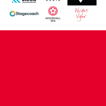
CONTACT US
COMPANY DETAILS
WHO'S WHO
VACANCIES
POLICIES & SAFEGUARDING
ACCESSIBILITY