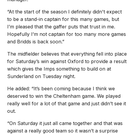
“At the start of the season I definitely didn't expect
to be a stand-in captain for this many games, but
I’m pleased that the gaffer puts that trust in me.
Hopefully I’m not captain for too many more games
and Bridds is back soon.”
The midfielder believes that everything fell into place
for Saturday’s win against Oxford to provide a result
which gives the Imps something to build on at
Sunderland on Tuesday night.
He added: “It’s been coming because I think we
deserved to win the Cheltenham game. We played
really well for a lot of that game and just didn’t see it
out.
“On Saturday it just all came together and that was
against a really good team so it wasn’t a surprise