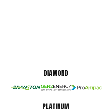
DIAMOND
PLATINUM