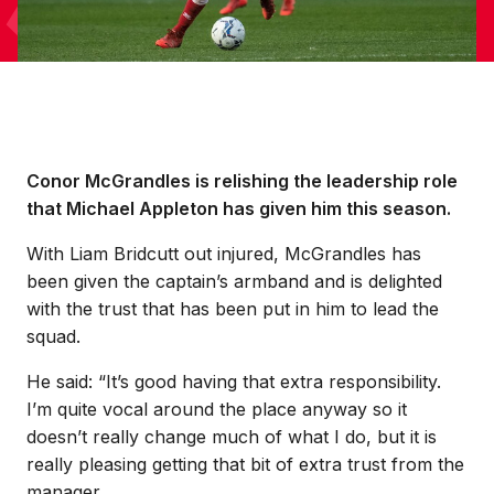
Conor McGrandles is relishing the leadership role
that Michael Appleton has given him this season.
With Liam Bridcutt out injured, McGrandles has
been given the captain’s armband and is delighted
with the trust that has been put in him to lead the
squad.
He said: “It’s good having that extra responsibility.
I’m quite vocal around the place anyway so it
doesn’t really change much of what I do, but it is
really pleasing getting that bit of extra trust from the
manager.