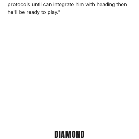
protocols until can integrate him with heading then
he'll be ready to play."
DIAMOND