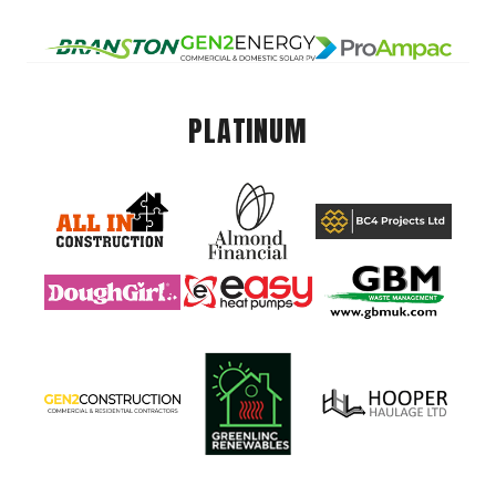
PLATINUM