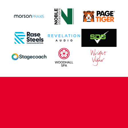
CONTACT US
COMPANY DETAILS
WHO'S WHO