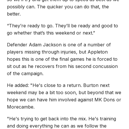
possibly can. The quicker you can do that, the
better.
“They’re ready to go. They’ll be ready and good to
go whether that’s this weekend or next.”
Defender Adam Jackson is one of a number of
players missing through injuries, but Appleton
hopes this is one of the final games he is forced to
sit out as he recovers from his second concussion
of the campaign.
He added: "He's close to a return. Burton next
weekend may be a bit too soon, but beyond that we
hope we can have him involved against MK Dons or
Morecambe.
"He's trying to get back into the mix. He's training
and doing everything he can as we follow the