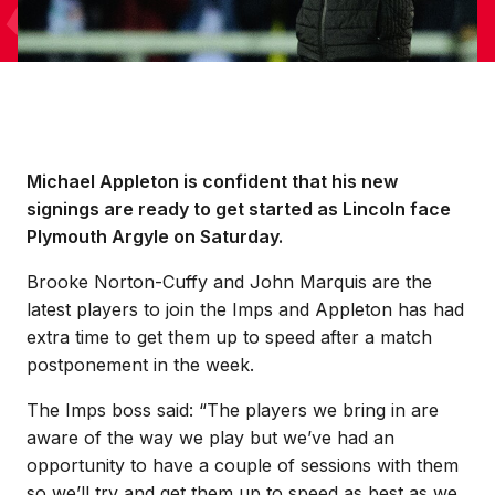
Michael Appleton is confident that his new
signings are ready to get started as Lincoln face
Plymouth Argyle on Saturday.
Brooke Norton-Cuffy and John Marquis are the
latest players to join the Imps and Appleton has had
extra time to get them up to speed after a match
postponement in the week.
The Imps boss said: “The players we bring in are
aware of the way we play but we’ve had an
opportunity to have a couple of sessions with them
so we’ll try and get them up to speed as best as we