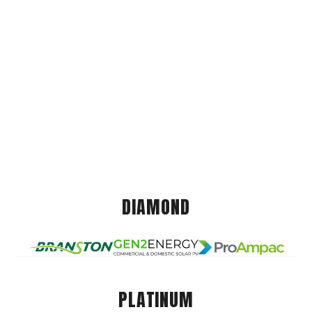
DIAMOND
PLATINUM