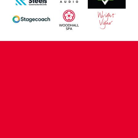
CONTACT US
COMPANY DETAILS
WHO'S WHO
VACANCIES
POLICIES & SAFEGUARDING
ACCESSIBILITY