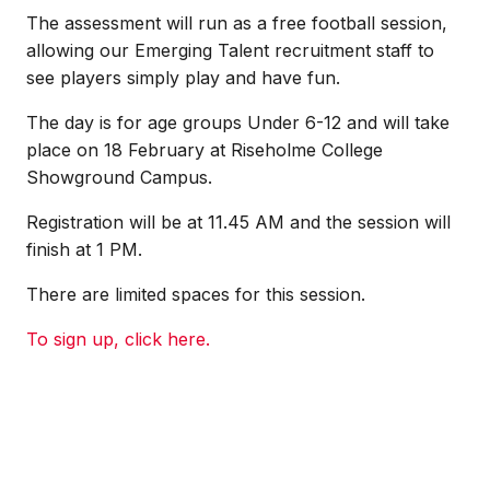
The assessment will run as a free football session,
allowing our Emerging Talent recruitment staff to
see players simply play and have fun.
The day is for age groups Under 6-12 and will take
place on 18 February at Riseholme College
Showground Campus.
Registration will be at 11.45 AM and the session will
finish at 1 PM.
There are limited spaces for this session.
To sign up, click here.