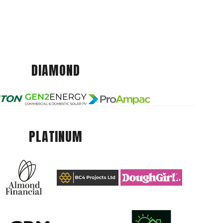
DIAMOND
PLATINUM