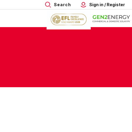
Search
Sign in / Register