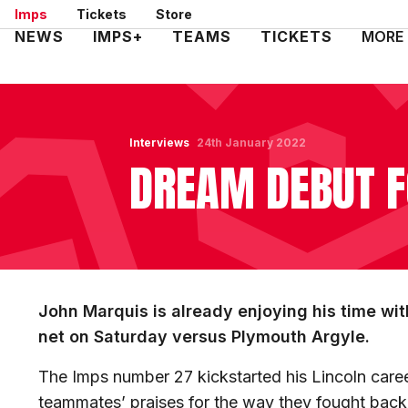
Skip
Imps
Tickets
Store
to
Mega
NEWS
IMPS+
TEAMS
TICKETS
MORE
main
Navigation
content
Interviews
24th January 2022
DREAM DEBUT 
John Marquis is already enjoying his time with
net on Saturday versus Plymouth Argyle.
The Imps number 27 kickstarted his Lincoln caree
teammates’ praises for the way they fought back 