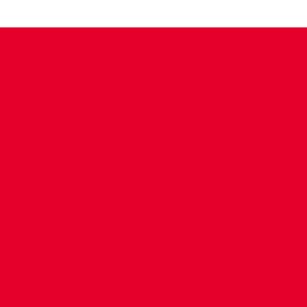
CONTACT US
COMPANY DETAILS
WHO'S WHO
VACANCIES
POLICIES & SAFEGUARDING
ACCESSIBILITY
COOKIE POLICY