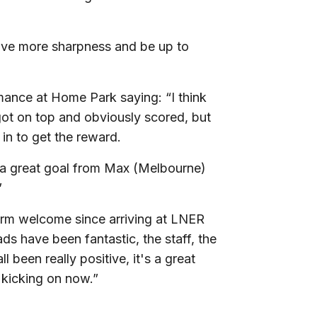
have more sharpness and be up to
mance at Home Park saying: “I think
 got on top and obviously scored, but
in to get the reward.
s a great goal from Max (Melbourne)
”
arm welcome since arriving at LNER
ds have been fantastic, the staff, the
l been really positive, it's a great
 kicking on now.”