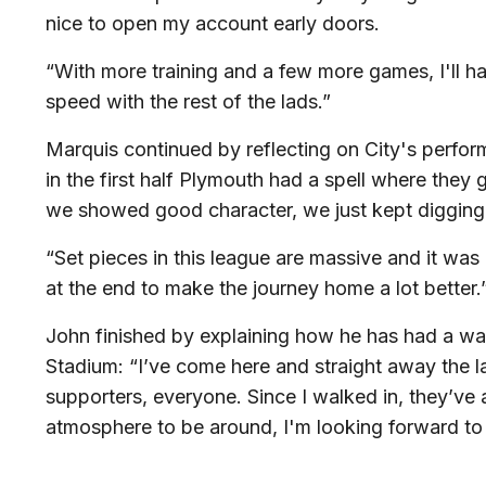
nice to open my account early doors.
“With more training and a few more games, I'll 
speed with the rest of the lads.”
Marquis continued by reflecting on City's perfor
in the first half Plymouth had a spell where they
we showed good character, we just kept digging 
“Set pieces in this league are massive and it wa
at the end to make the journey home a lot better.
John finished by explaining how he has had a w
Stadium: “I’ve come here and straight away the la
supporters, everyone. Since I walked in, they’ve al
atmosphere to be around, I'm looking forward to