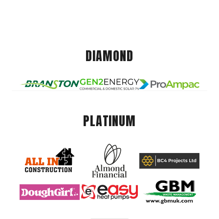
DIAMOND
PLATINUM