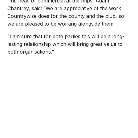
The head of commercial at the Imps, Adam
Chantrey, said: “We are appreciative of the work
Countrywise does for the county and the club, so
we are pleased to be working alongside them.
“I am sure that for both parties this will be a long-
lasting relationship which will bring great value to
both organisations.”