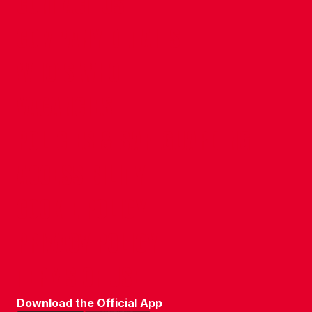
CONTACT US
COMPANY DETAILS
WHO'S WHO
VACANCIES
POLICIES & SAFEGUARDING
ACCESSIBILITY
COOKIE POLICY
PRIVACY POLICY
TERMS OF USE
Download the Official App