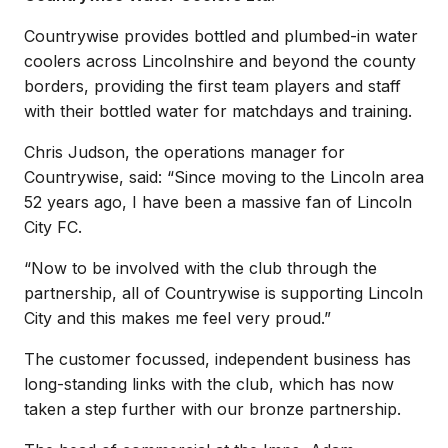
Countrywise provides bottled and plumbed-in water
coolers across Lincolnshire and beyond the county
borders, providing the first team players and staff
with their bottled water for matchdays and training.
Chris Judson, the operations manager for
Countrywise, said: “Since moving to the Lincoln area
52 years ago, I have been a massive fan of Lincoln
City FC.
“Now to be involved with the club through the
partnership, all of Countrywise is supporting Lincoln
City and this makes me feel very proud.”
The customer focussed, independent business has
long-standing links with the club, which has now
taken a step further with our bronze partnership.