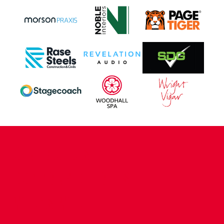
CONTACT US
COMPANY DETAILS
WHO'S WHO