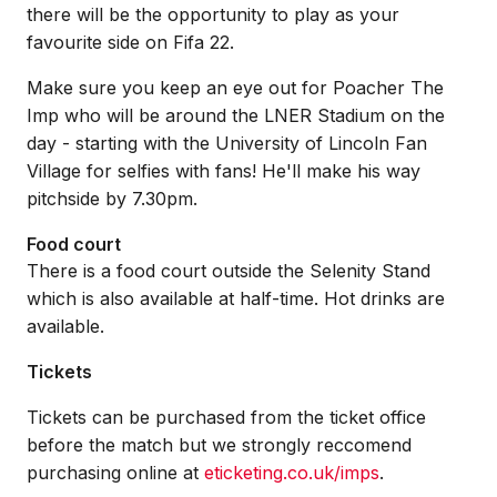
there will be the opportunity to play as your
favourite side on Fifa 22.
Make sure you keep an eye out for Poacher The
Imp who will be around the LNER Stadium on the
day - starting with the University of Lincoln Fan
Village for selfies with fans! He'll make his way
pitchside by 7.30pm.
Food court
There is a food court outside the Selenity Stand
which is also available at half-time. Hot drinks are
available.
Tickets
Tickets can be purchased from the ticket office
before the match but we strongly reccomend
purchasing online at
eticketing.co.uk/imps
.