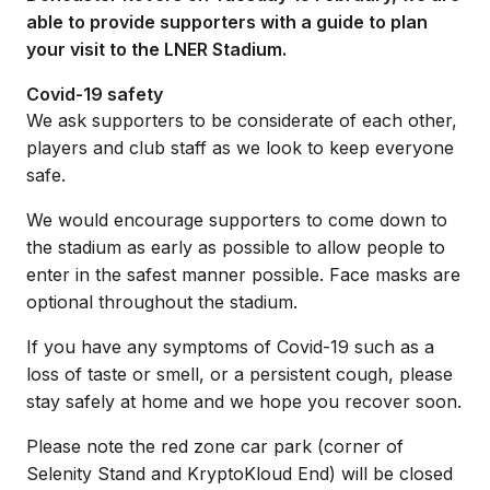
able to provide supporters with a guide to plan
your visit to the LNER Stadium.
Covid-19 safety
We ask supporters to be considerate of each other,
players and club staff as we look to keep everyone
safe.
We would encourage supporters to come down to
the stadium as early as possible to allow people to
enter in the safest manner possible. Face masks are
optional throughout the stadium.
If you have any symptoms of Covid-19 such as a
loss of taste or smell, or a persistent cough, please
stay safely at home and we hope you recover soon.
Please note the red zone car park (corner of
Selenity Stand and KryptoKloud End) will be closed