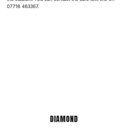
07718 483367.
DIAMOND