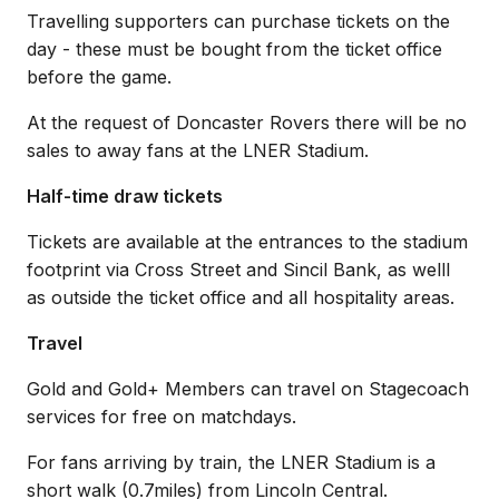
Travelling supporters can purchase tickets on the
day - these must be bought from the ticket office
before the game.
At the request of Doncaster Rovers there will be no
sales to away fans at the LNER Stadium.
Half-time draw tickets
Tickets are available at the entrances to the stadium
footprint via Cross Street and Sincil Bank, as welll
as outside the ticket office and all hospitality areas.
Travel
Gold and Gold+ Members can travel on Stagecoach
services for free on matchdays.
For fans arriving by train, the LNER Stadium is a
short walk (0.7miles) from Lincoln Central.