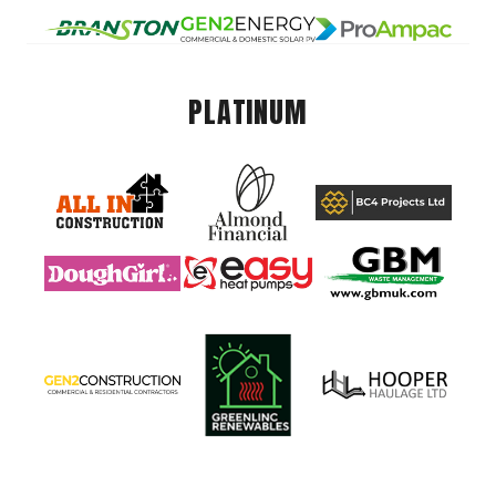
PLATINUM