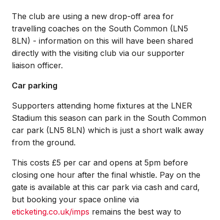
The club are using a new drop-off area for
travelling coaches on the South Common (LN5
8LN) - information on this will have been shared
directly with the visiting club via our supporter
liaison officer.
Car parking
Supporters attending home fixtures at the LNER
Stadium this season can park in the South Common
car park (LN5 8LN) which is just a short walk away
from the ground.
This costs £5 per car and opens at 5pm before
closing one hour after the final whistle. Pay on the
gate is available at this car park via cash and card,
but booking your space online via
eticketing.co.uk/imps
remains the best way to