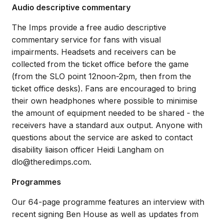
Audio descriptive commentary
The Imps provide a free audio descriptive
commentary service for fans with visual
impairments. Headsets and receivers can be
collected from the ticket office before the game
(from the SLO point 12noon-2pm, then from the
ticket office desks). Fans are encouraged to bring
their own headphones where possible to minimise
the amount of equipment needed to be shared - the
receivers have a standard aux output. Anyone with
questions about the service are asked to contact
disability liaison officer Heidi Langham on
dlo@theredimps.com.
Programmes
Our 64-page programme features an interview with
recent signing Ben House as well as updates from