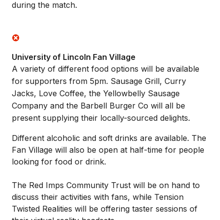
during the match.
University of Lincoln Fan Village
A variety of different food options will be available
for supporters from 5pm. Sausage Grill, Curry
Jacks, Love Coffee, the Yellowbelly Sausage
Company and the Barbell Burger Co will all be
present supplying their locally-sourced delights.
Different alcoholic and soft drinks are available. The
Fan Village will also be open at half-time for people
looking for food or drink.
The Red Imps Community Trust will be on hand to
discuss their activities with fans, while Tension
Twisted Realities will be offering taster sessions of