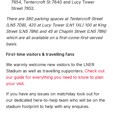
7854, Tentercroft St 7840 and Lucy Tower
Street 7852.
There are 380 parking spaces at Tentercroft Street
(LN5 7DB), 420 at Lucy Tower (LN1 1XL) 100 at King
Street (LN5 7BN) and 45 at Chaplin Street (LN5 7BN)
which are all available on a first-come-first-served
basis.
First-time visitors & travelling fans
We warmly welcome new visitors to the LNER
Stadium as well as travelling supporters.
Check out
our guide for everything you need to know to plan
your visit
.
If you have any issues on matchday look out for
our dedicated here-to-help team who will be on the
stadium footprint to help with any enquires.