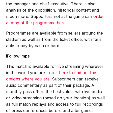
the manager and chief executive. There is also
analysis of the opposition, historical content and
much more. Supporters not at the game can
order
a copy of the programme here
.
Programmes are available from sellers around the
stadium as well as from the ticket office, with fans
able to pay by cash or card.
iFollow Imps
This match is available for live streaming wherever
in the world you are -
click here to find out the
options where you are
. Subscribers can receive
audio commentary as part of their package. A
monthly pass offers the best value, with live audio
or video streaming (based on your location) as well
as full match replays and access to full recordings
of press conferences before and after games.