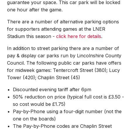
guarantee your space. This car park will be locked
one hour after the game.
There are a number of alternative parking options
for supporters attending games at the LNER
Stadium this season -
click here for details
.
In addition to street parking there are a number of
pay & display car parks run by Lincolnshire County
Council. The following public car parks have offers
for midweek games: Tentercroft Street (380); Lucy
Tower (420); Chaplin Street (45)
Discounted evening tariff after 6pm
50% reduction on price (typical full cost is £3.50 -
so cost would be £1.75)
Pay-by-Phone using a four-digit number (not the
one on the boards)
The Pay-by-Phone codes are Chaplin Street