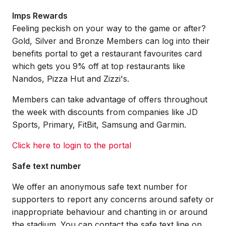
Imps Rewards
Feeling peckish on your way to the game or after?
Gold, Silver and Bronze Members can log into their
benefits portal to get a restaurant favourites card
which gets you 9% off at top restaurants like
Nandos, Pizza Hut and Zizzi's.
Members can take advantage of offers throughout
the week with discounts from companies like JD
Sports, Primary, FitBit, Samsung and Garmin.
Click here to login to the portal
Safe text number
We offer an anonymous safe text number for
supporters to report any concerns around safety or
inappropriate behaviour and chanting in or around
the stadium. You can contact the safe text line on