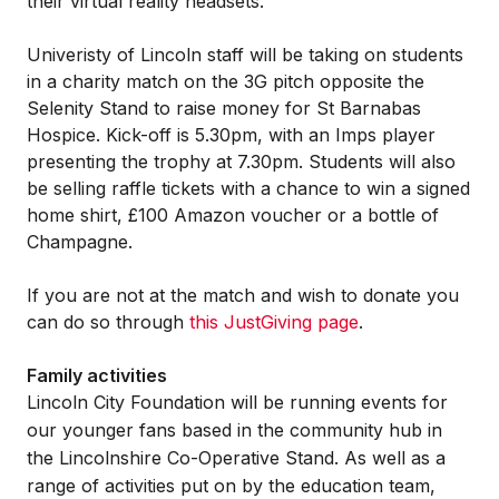
their virtual reality headsets.
Univeristy of Lincoln staff will be taking on students
in a charity match on the 3G pitch opposite the
Selenity Stand to raise money for St Barnabas
Hospice. Kick-off is 5.30pm, with an Imps player
presenting the trophy at 7.30pm. Students will also
be selling raffle tickets with a chance to win a signed
home shirt, £100 Amazon voucher or a bottle of
Champagne.
If you are not at the match and wish to donate you
can do so through
this JustGiving page
.
Family activities
Lincoln City Foundation will be running events for
our younger fans based in the community hub in
the Lincolnshire Co-Operative Stand. As well as a
range of activities put on by the education team,