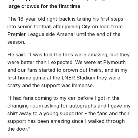
large crowds for the first time.
The 18-year-old right-back is taking his first steps
into senior football after joining City on loan from
Premier League side Arsenal until the end of the
season.
He said: "I was told the fans were amazing, but they
were better than I expected. We were at Plymouth
and our fans started to drown out theirs, and in my
first home game at the LNER Stadium they were
crazy and the support was immense.
"I had fans coming to my car before I got in the
changing room asking for autographs and I gave my
shirt away to a young supporter - the fans and their
support has been amazing since I walked through
the door."