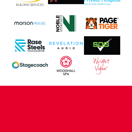
CONTACT US
COMPANY DETAILS
WHO'S WHO