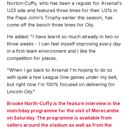
Norton-Cuffy, who has been a regular for Arsenal's
U23 side and featured three times for their U21s in
the Papa John's Trophy earlier this season, has
come off the bench three times for City.
He added: "I have learnt so much already in two or
three weeks - I can feel myself improving every day
in a first-team environment and I like the
competition for places.
"When I go back to Arsenal I'm hoping to do so
with quite a few League One games under my belt,
but right now I'm 100% focused on delivering for
Lincoln City."
Brooke North-Cuffy is the feature interview in the
matchday programme for the visit of Morecambe
on Saturday. The programme is available from
sellers around the stadium as well as from the