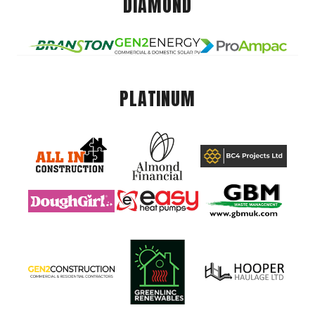
DIAMOND
PLATINUM