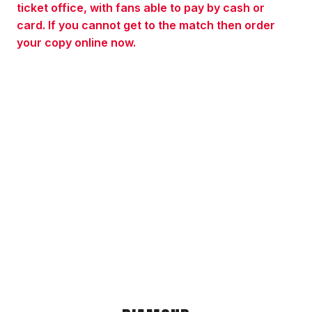
ticket office, with fans able to pay by cash or
card. If you cannot get to the match then order
your copy online now.