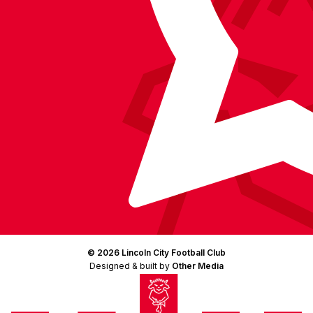
© 2026 Lincoln City Football Club
Designed & built by
Other Media