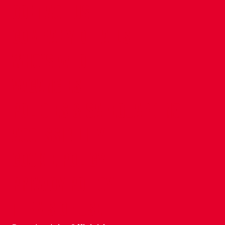
CONTACT US
COMPANY DETAILS
WHO'S WHO
VACANCIES
POLICIES & SAFEGUARDING
ACCESSIBILITY
COOKIE POLICY
PRIVACY POLICY
TERMS OF USE