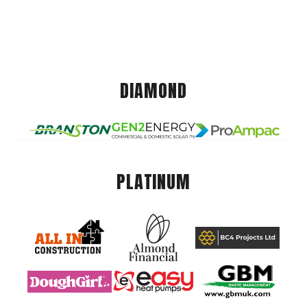
DIAMOND
PLATINUM