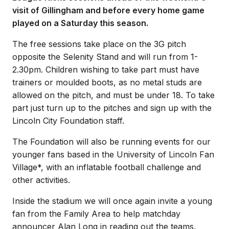
visit of Gillingham and before every home game
played on a Saturday this season.
The free sessions take place on the 3G pitch
opposite the Selenity Stand and will run from 1-
2.30pm. Children wishing to take part must have
trainers or moulded boots, as no metal studs are
allowed on the pitch, and must be under 18. To take
part just turn up to the pitches and sign up with the
Lincoln City Foundation staff.
The Foundation will also be running events for our
younger fans based in the University of Lincoln Fan
Village*, with an inflatable football challenge and
other activities.
Inside the stadium we will once again invite a young
fan from the Family Area to help matchday
announcer Alan Long in reading out the teams,