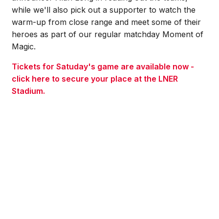
while we'll also pick out a supporter to watch the
warm-up from close range and meet some of their
heroes as part of our regular matchday Moment of
Magic.
Tickets for Satuday's game are available now -
click here to secure your place at the LNER
Stadium.