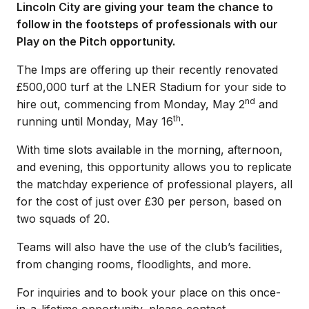
Lincoln City are giving your team the chance to
follow in the footsteps of professionals with our
Play on the Pitch opportunity.
The Imps are offering up their recently renovated
£500,000 turf at the LNER Stadium for your side to
nd
hire out, commencing from Monday, May 2
and
th
running until Monday, May 16
.
With time slots available in the morning, afternoon,
and evening, this opportunity allows you to replicate
the matchday experience of professional players, all
for the cost of just over £30 per person, based on
two squads of 20.
Teams will also have the use of the club’s facilities,
from changing rooms, floodlights, and more.
For inquiries and to book your place on this once-