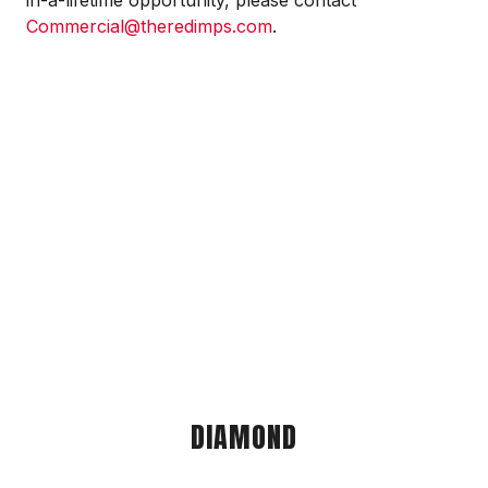
in-a-lifetime opportunity, please contact
Commercial@theredimps.com
.
DIAMOND