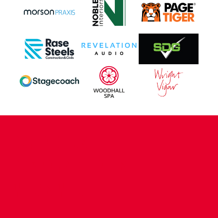
CONTACT US
COMPANY DETAILS
WHO'S WHO
VACANCIES