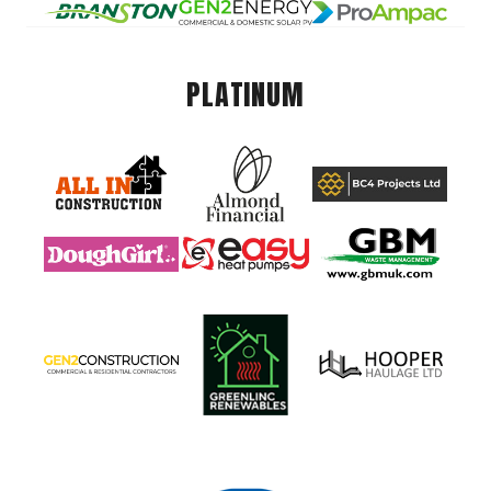
PLATINUM