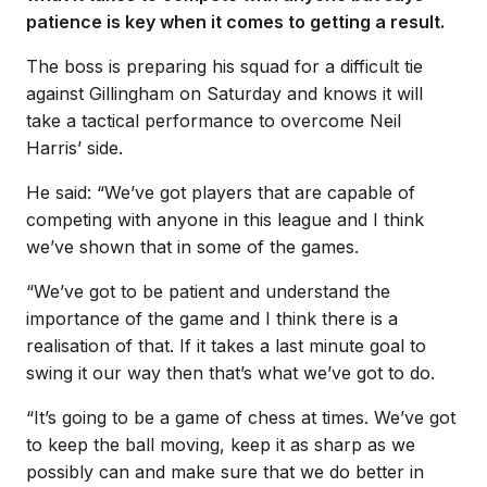
patience is key when it comes to getting a result.
The boss is preparing his squad for a difficult tie
against Gillingham on Saturday and knows it will
take a tactical performance to overcome Neil
Harris’ side.
He said: “We’ve got players that are capable of
competing with anyone in this league and I think
we’ve shown that in some of the games.
“We’ve got to be patient and understand the
importance of the game and I think there is a
realisation of that. If it takes a last minute goal to
swing it our way then that’s what we’ve got to do.
“It’s going to be a game of chess at times. We’ve got
to keep the ball moving, keep it as sharp as we
possibly can and make sure that we do better in