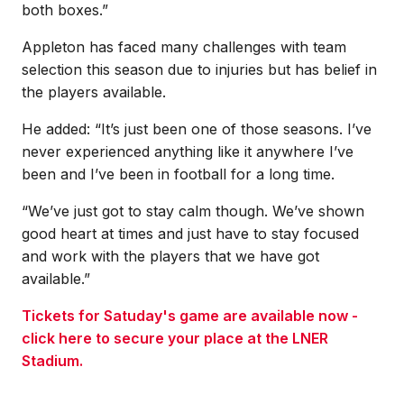
both boxes.”
Appleton has faced many challenges with team
selection this season due to injuries but has belief in
the players available.
He added: “It’s just been one of those seasons. I’ve
never experienced anything like it anywhere I’ve
been and I’ve been in football for a long time.
“We’ve just got to stay calm though. We’ve shown
good heart at times and just have to stay focused
and work with the players that we have got
available.”
Tickets for Satuday's game are available now -
click here to secure your place at the LNER
Stadium.