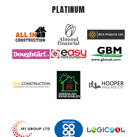
PLATINUM