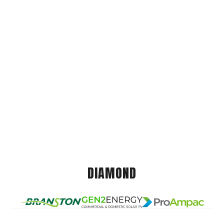
DIAMOND