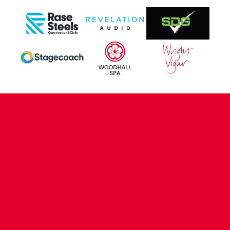
CONTACT US
COMPANY DETAILS
WHO'S WHO
VACANCIES
POLICIES & SAFEGUARDING