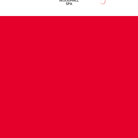
CONTACT US
COMPANY DETAILS
WHO'S WHO
VACANCIES
POLICIES & SAFEGUARDING
ACCESSIBILITY
COOKIE POLICY