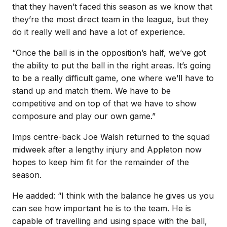
that they haven’t faced this season as we know that
they’re the most direct team in the league, but they
do it really well and have a lot of experience.
“Once the ball is in the opposition’s half, we’ve got
the ability to put the ball in the right areas. It’s going
to be a really difficult game, one where we’ll have to
stand up and match them. We have to be
competitive and on top of that we have to show
composure and play our own game.”
Imps centre-back Joe Walsh returned to the squad
midweek after a lengthy injury and Appleton now
hopes to keep him fit for the remainder of the
season.
He aadded: “I think with the balance he gives us you
can see how important he is to the team. He is
capable of travelling and using space with the ball,