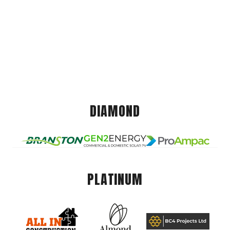
DIAMOND
PLATINUM