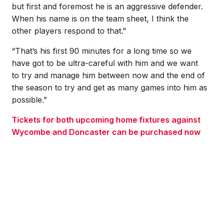
but first and foremost he is an aggressive defender.
When his name is on the team sheet, I think the
other players respond to that.”
“That’s his first 90 minutes for a long time so we
have got to be ultra-careful with him and we want
to try and manage him between now and the end of
the season to try and get as many games into him as
possible.”
Tickets for both upcoming home fixtures against
Wycombe and Doncaster can be purchased now