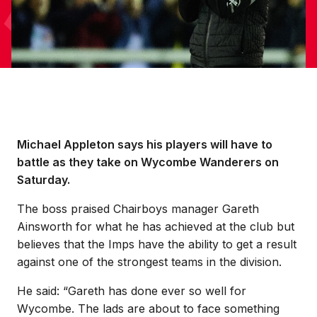
Michael Appleton says his players will have to
battle as they take on Wycombe Wanderers on
Saturday.
The boss praised Chairboys manager Gareth
Ainsworth for what he has achieved at the club but
believes that the Imps have the ability to get a result
against one of the strongest teams in the division.
He said: “Gareth has done ever so well for
Wycombe. The lads are about to face something