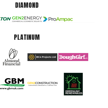
DIAMOND
PLATINUM