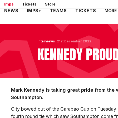
Skip
Imps
Tickets
Store
to
Mega
NEWS
IMPS+
TEAMS
TICKETS
MORE
main
Navigation
content
Interviews
21st December 2022
KENNEDY PROUD
Mark Kennedy is taking great pride from the 
Southampton.
City bowed out of the Carabao Cup on Tuesday ev
fourth round tie which saw Southampton come fr