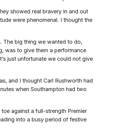
They showed real bravery in and out
titude were phenomenal. I thought the
. The big thing we wanted to do,
g, was to give them a performance
it’s just unfortunate we could not give
as, and I thought Carl Rushworth had
e minutes when Southampton had two
 toe against a full-strength Premier
ading into a busy period of festive