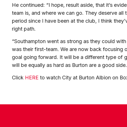
He continued: “I hope, result aside, that it’s ev
team is, and where we can go. They deserve all th
period since I have been at the club, I think they
right path.
“Southampton went as strong as they could with t
was their first-team. We are now back focusing on
goal going forward. It will be a different type 
will be equally as hard as Burton are a good side.
Click
HERE
to watch City at Burton Albion on B