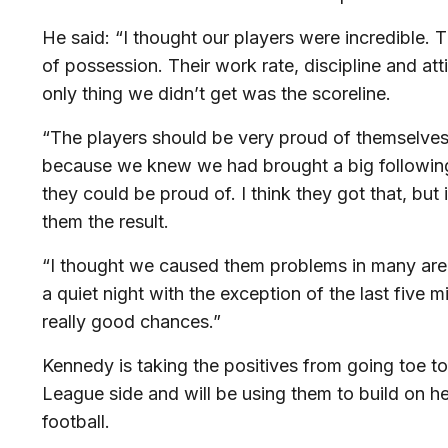
He said: “I thought our players were incredible. 
of possession. Their work rate, discipline and at
only thing we didn’t get was the scoreline.
“The players should be very proud of themselves
because we knew we had brought a big followin
they could be proud of. I think they got that, but 
them the result.
“I thought we caused them problems in many are
a quiet night with the exception of the last fiv
really good chances.”
Kennedy is taking the positives from going toe to
League side and will be using them to build on he
football.