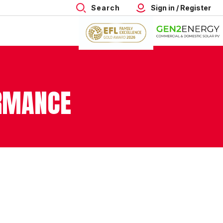
Search
Sign in / Register
ORMANCE