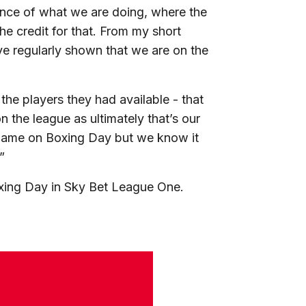
idence of what we are doing, where the
e credit for that. From my short
’ve regularly shown that we are on the
he players they had available - that
 the league as ultimately that’s our
of game on Boxing Day but we know it
”
oxing Day in Sky Bet League One.