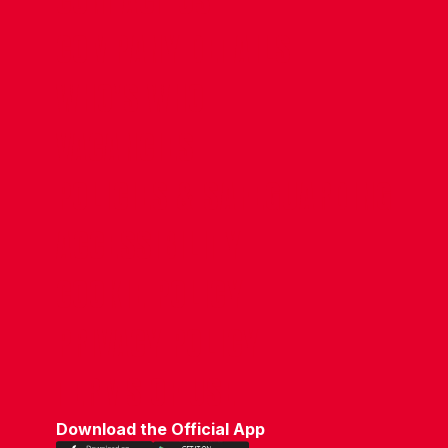
CONTACT US
COMPANY DETAILS
WHO'S WHO
VACANCIES
POLICIES & SAFEGUARDING
ACCESSIBILITY
COOKIE POLICY
PRIVACY POLICY
TERMS OF USE
Download the Official App