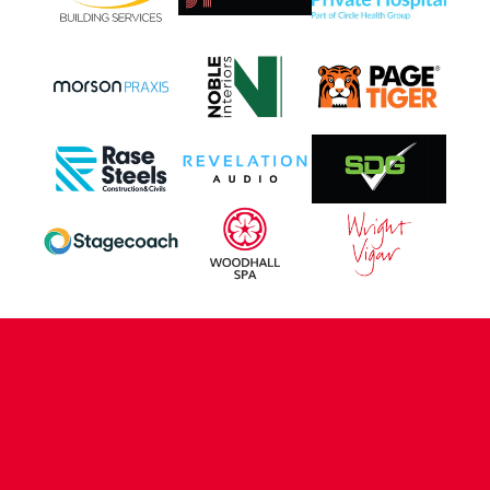
CONTACT US
COMPANY DETAILS
WHO'S WHO