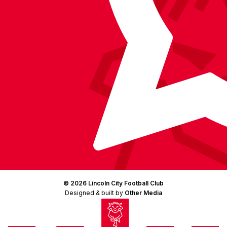
© 2026 Lincoln City Football Club
Designed & built by
Other Media