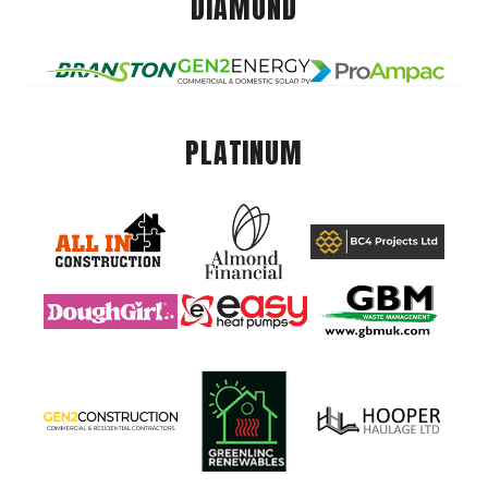
DIAMOND
PLATINUM