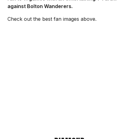
against Bolton Wanderers.
Check out the best fan images above.