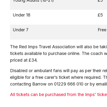
Young Adults (18-21)
£5
Under 18
£5
Under 7
Free
The Red Imps Travel Association will also be takin
tickets available to purchase online. The coach w
priced at £34.
Disabled or ambulant fans will pay as per their r
eligible for a free carer’s ticket where required.
contacting Barrow on 01229 666 010 or by emai
All tickets can be purchased from the Imps' tick