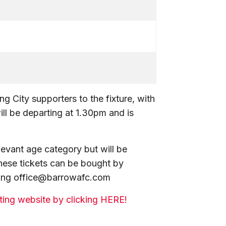
g City supporters to the fixture, with
ill be departing at 1.30pm and is
elevant age category but will be
 These tickets can be bought by
ling office@barrowafc.com
eting website by clicking HERE!