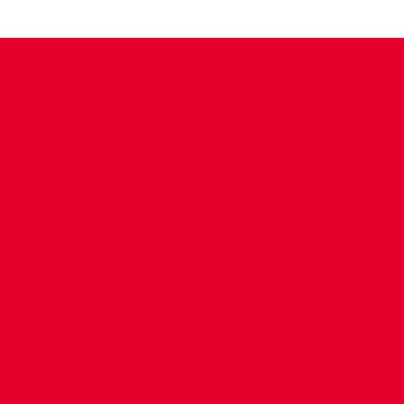
CONTACT US
COMPANY DETAILS
WHO'S WHO
VACANCIES
POLICIES & SAFEGUARDING
ACCESSIBILITY
COOKIE POLICY