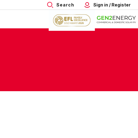
Search
Sign in / Register