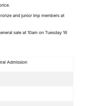
price.
r/bronze and junior imp members at
 general sale at 10am on Tuesday 16
ral Admission