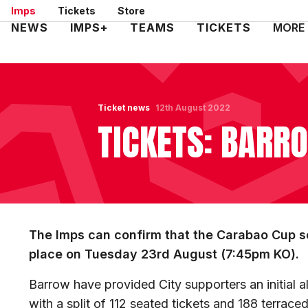
Skip
Imps
Tickets
Store
to
Mega
NEWS
IMPS+
TEAMS
TICKETS
MORE
main
Navigation
content
Ticket news
12th August 2022
TICKETS: BARRO
The Imps can confirm that the Carabao Cup se
place on Tuesday 23rd August (7:45pm KO).
Barrow have provided City supporters an initial all
with a split of 112 seated tickets and 188 terrace