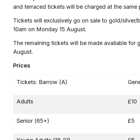
and terraced tickets will be charged at the same 
Tickets will exclusively go on sale to gold/silve
10am on Monday 15 August.
The remaining tickets will be made available for
August.
Prices
Tickets: Barrow (A)
Gene
Adults
£10
Senior (65+)
£5