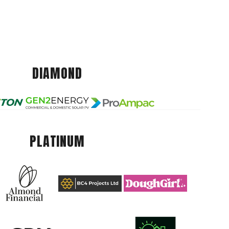
DIAMOND
PLATINUM