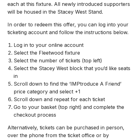
each at this fixture.
All newly introduced supporters
will be housed in the Stacey West Stand.
In order to redeem this offer, you can log into your
ticketing account and follow the instructions below.
Log in to your online account
Select the Fleetwood fixture
Select the number of tickets (top left)
Select the Stacey West block that you’d like seats
in
Scroll down to find the ‘IMPtroduce A Friend’
price category and select +1
Scroll down and repeat for each ticket
Go to your basket (top right) and complete the
checkout process
Alternatively, tickets can be purchased in person,
over the phone from the ticket office or by