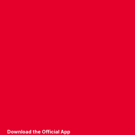
CONTACT US
COMPANY DETAILS
WHO'S WHO
VACANCIES
POLICIES & SAFEGUARDING
ACCESSIBILITY
COOKIE POLICY
PRIVACY POLICY
TERMS OF USE
Download the Official App