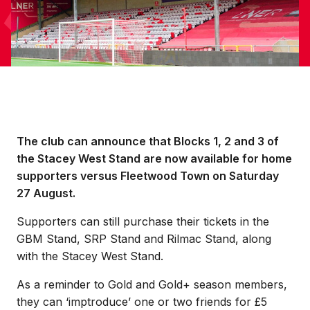
The club can announce that Blocks 1, 2 and 3 of
the Stacey West Stand are now available for home
supporters versus Fleetwood Town on Saturday
27 August.
Supporters can still purchase their tickets in the
GBM Stand, SRP Stand and Rilmac Stand, along
with the Stacey West Stand.
As a reminder to Gold and Gold+ season members,
they can ‘imptroduce’ one or two friends for £5