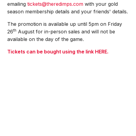
emailing
tickets@theredimps.com
w
ith your gold
season membership details and your friends' details.
The promotion is available up until 5pm on Friday
th
26
August for in-person sales and will not be
available on the day of the game.
Tickets can be bought using the link
HERE
.