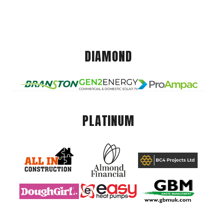
DIAMOND
PLATINUM