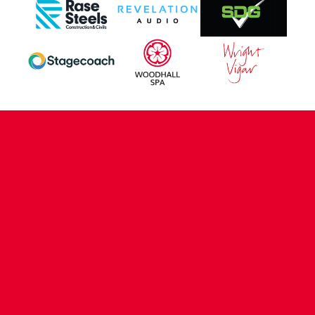
CONTACT US
COMPANY DETAILS
WHO'S WHO
VACANCIES
POLICIES & SAFEGUARDING