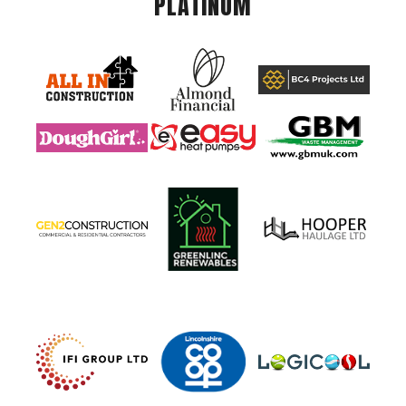
PLATINUM