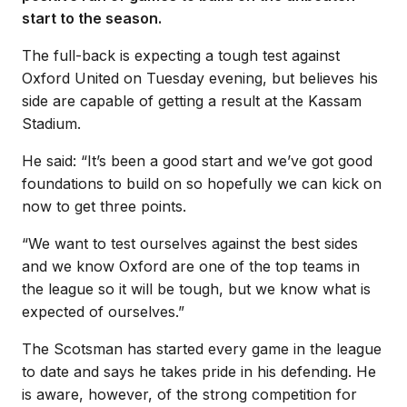
start to the season.
The full-back is expecting a tough test against
Oxford United on Tuesday evening, but believes his
side are capable of getting a result at the Kassam
Stadium.
He said: “It’s been a good start and we’ve got good
foundations to build on so hopefully we can kick on
now to get three points.
“We want to test ourselves against the best sides
and we know Oxford are one of the top teams in
the league so it will be tough, but we know what is
expected of ourselves.”
The Scotsman has started every game in the league
to date and says he takes pride in his defending. He
is aware, however, of the strong competition for