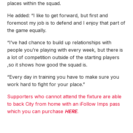
places within the squad.
He added: “I like to get forward, but first and
foremost my job is to defend and I enjoy that part of
the game equally.
“I’ve had chance to build up relationships with
people you’re playing with every week, but there is
a lot of competition outside of the starting players
,so it shows how good the squad is.
“Every day in training you have to make sure you
work hard to fight for your place.”
Supporters who cannot attend the fixture are able
to back City from home with an iFollow Imps pass
which you can purchase
HERE
.