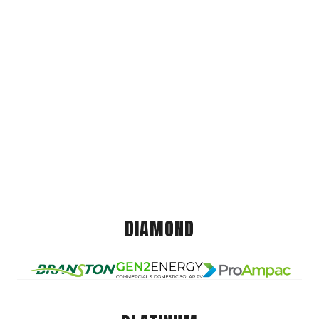
DIAMOND