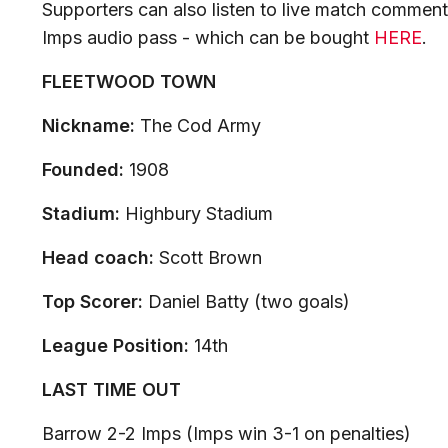
Supporters can also listen to live match comment
Imps audio pass - which can be bought
HERE
.
FLEETWOOD TOWN
Nickname:
The Cod Army
Founded:
1908
Stadium:
Highbury Stadium
Head coach:
Scott Brown
Top Scorer:
Daniel Batty (two goals)
League Position:
14th
LAST TIME OUT
Barrow 2-2 Imps (Imps win 3-1 on penalties)