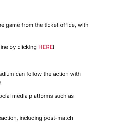
he game from the ticket office, with
line by clicking
HERE
!
adium can follow the action with
e.
social media platforms such as
eaction, including post-match