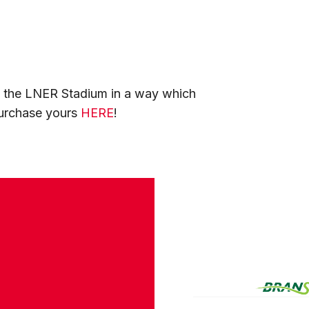
at the LNER Stadium in a way which
purchase yours
HERE
!