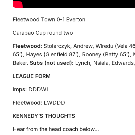
Fleetwood Town 0-1 Everton
Carabao Cup round two
Fleetwood:
Stolarczyk, Andrew, Wiredu (Vela 46
65’), Hayes (Glenfield 87’), Rooney (Batty 65’),
Baker.
Subs (not used):
Lynch, Nsiala, Edwards,
LEAGUE FORM
Imps:
DDDWL
Fleetwood:
LWDDD
KENNEDY’S THOUGHTS
Hear from the head coach below…