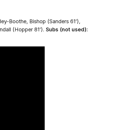
ley-Boothe, Bishop (Sanders 61’),
ndall (Hopper 81’).
Subs (not used):