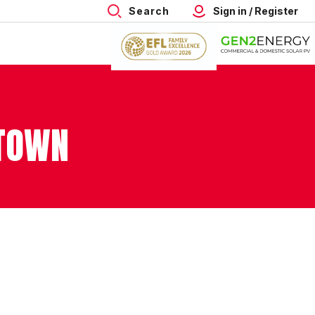
Search
Sign in / Register
 TOWN