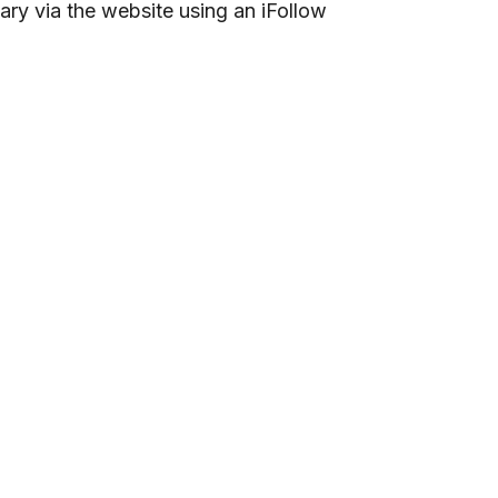
ary via the website using an iFollow