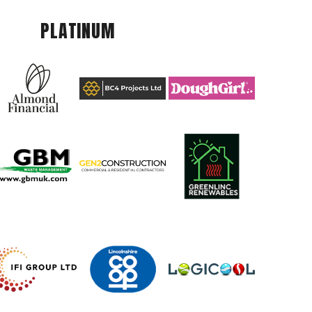
PLATINUM