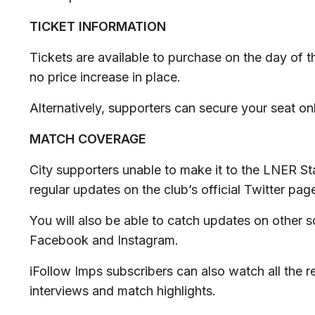
TICKET INFORMATION
Tickets are available to purchase on the day of t
no price increase in place.
Alternatively, supporters can secure your seat on
MATCH COVERAGE
City supporters unable to make it to the LNER St
regular updates on the club’s official Twitter pag
You will also be able to catch updates on other 
Facebook and Instagram.
iFollow Imps subscribers can also watch all the r
interviews and match highlights.