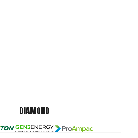
DIAMOND