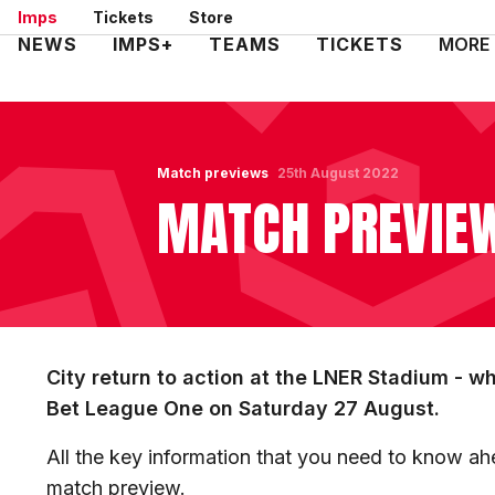
Skip
Imps
Tickets
Store
to
Mega
NEWS
IMPS+
TEAMS
TICKETS
MORE
main
Navigation
content
Match previews
25th August 2022
MATCH PREVIEW
City return to action at the LNER Stadium - 
Bet League One on Saturday 27 August.
All the key information that you need to know ahe
match preview.