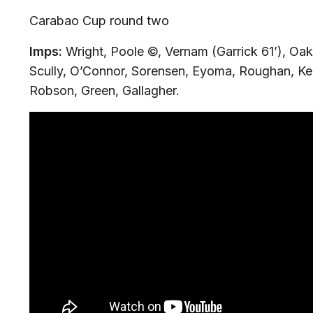
Carabao Cup round two
Imps:
Wright, Poole ©, Vernam (Garrick 61’), Oak
Scully, O’Connor, Sorensen, Eyoma, Roughan, Ke
Robson, Green, Gallagher.