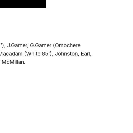
’), J.Garner, G.Garner (Omochere
 Macadam (White 85’), Johnston, Earl,
 McMillan.