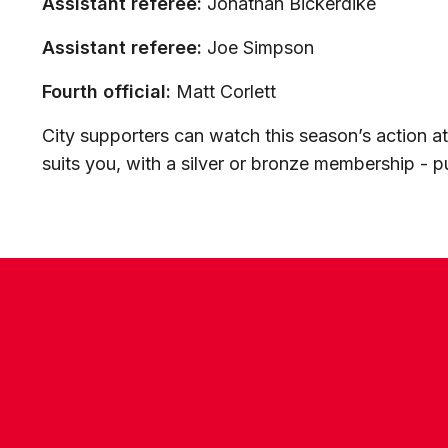
Assistant referee:
Jonathan Bickerdike
Assistant referee:
Joe Simpson
Fourth official:
Matt Corlett
City supporters can watch this season’s action 
suits you, with a silver or bronze membership - 
CONTACT US
COMPANY DETAILS
WHO'S WHO