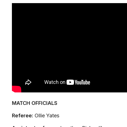
MATCH OFFICIALS
Referee:
Ollie Yates