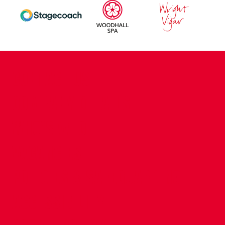
CONTACT US
COMPANY DETAILS
WHO'S WHO
VACANCIES
POLICIES & SAFEGUARDING
ACCESSIBILITY