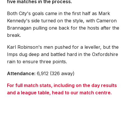
five matches in the process.
Both City's goals came in the first half as Mark
Kennedy's side turned on the style, with Cameron
Brannagan pulling one back for the hosts after the
break.
Karl Robinson's men pushed for a leveller, but the
Imps dug deep and battled hard in the Oxfordshire
rain to ensure three points.
Attendance:
6,912 (326 away)
For full match stats, including on the day results
and a league table, head to our match centre.