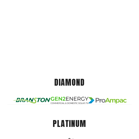
DIAMOND
PLATINUM