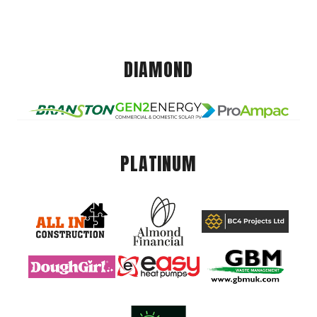
DIAMOND
PLATINUM