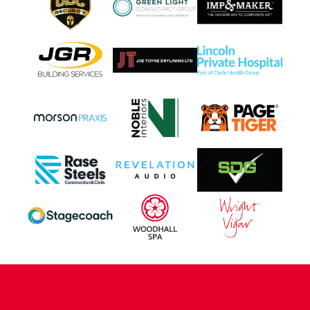
CONTACT US