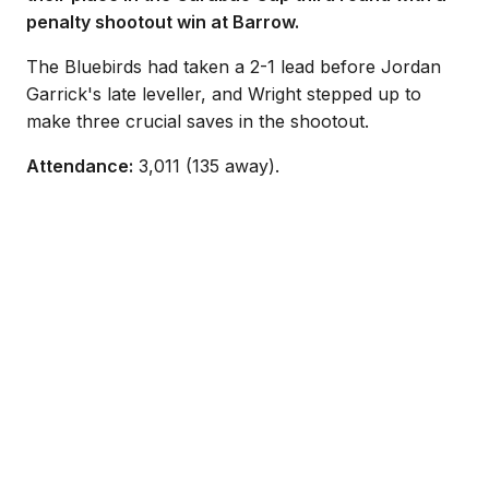
penalty shootout win at Barrow.
The Bluebirds had taken a 2-1 lead before Jordan
Garrick's late leveller, and Wright stepped up to
make three crucial saves in the shootout.
Attendance:
3,011 (135 away).