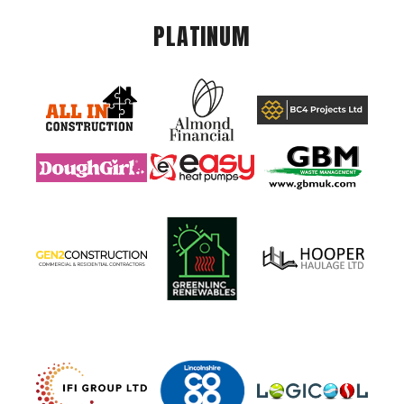
PLATINUM