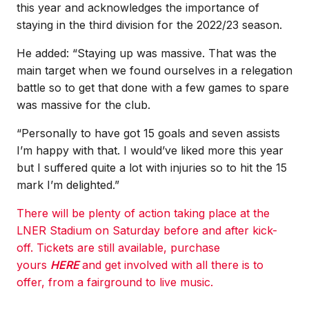
this year and acknowledges the importance of
staying in the third division for the 2022/23 season.
He added: “Staying up was massive. That was the
main target when we found ourselves in a relegation
battle so to get that done with a few games to spare
was massive for the club.
“Personally to have got 15 goals and seven assists
I’m happy with that. I would’ve liked more this year
but I suffered quite a lot with injuries so to hit the 15
mark I’m delighted.”
There will be plenty of action taking place at the
LNER Stadium on Saturday before and after kick-
off. Tickets are still available, purchase
yours
HERE
and get involved with all there is to
offer, from a fairground to live music.