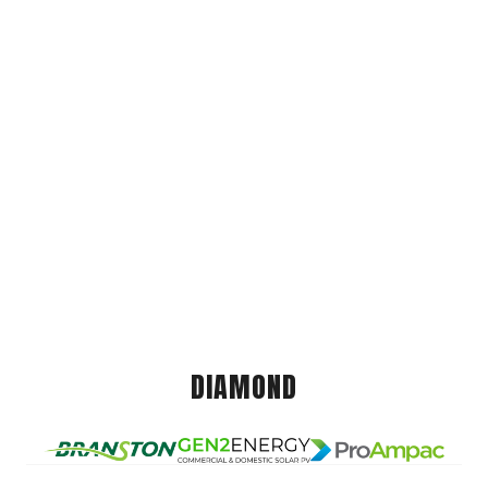
DIAMOND