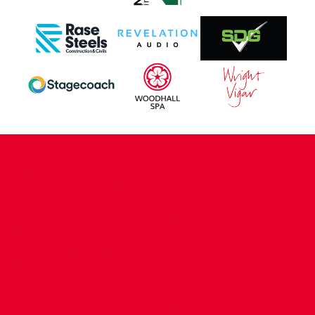
CONTACT US
COMPANY DETAILS
WHO'S WHO
VACANCIES
POLICIES & SAFEGUARDING