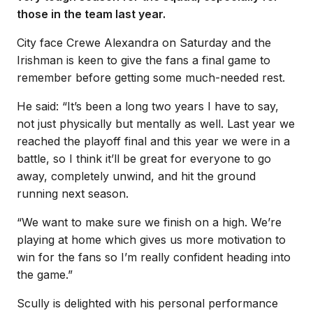
those in the team last year.
City face Crewe Alexandra on Saturday and the
Irishman is keen to give the fans a final game to
remember before getting some much-needed rest.
He said: “It’s been a long two years I have to say,
not just physically but mentally as well. Last year we
reached the playoff final and this year we were in a
battle, so I think it’ll be great for everyone to go
away, completely unwind, and hit the ground
running next season.
“We want to make sure we finish on a high. We’re
playing at home which gives us more motivation to
win for the fans so I’m really confident heading into
the game.”
Scully is delighted with his personal performance