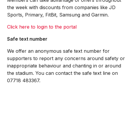
Members can take advantage of offers throughout
the week with discounts from companies like JD
Sports, Primary, FitBit, Samsung and Garmin.
Click here to login to the portal
Safe text number
We offer an anonymous safe text number for
supporters to report any concerns around safety or
inappropriate behaviour and chanting in or around
the stadium. You can contact the safe text line on
07718 483367.