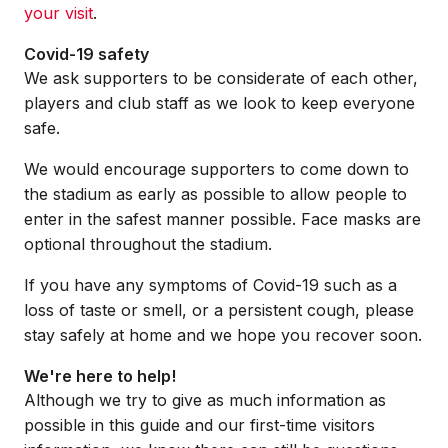
your visit
.
Covid-19 safety
We ask supporters to be considerate of each other,
players and club staff as we look to keep everyone
safe.
We would encourage supporters to come down to
the stadium as early as possible to allow people to
enter in the safest manner possible. Face masks are
optional throughout the stadium.
If you have any symptoms of Covid-19 such as a
loss of taste or smell, or a persistent cough, please
stay safely at home and we hope you recover soon.
We're here to help!
Although we try to give as much information as
possible in this guide and our first-time visitors