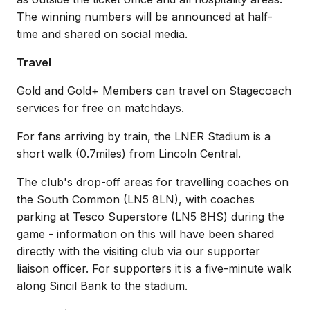
The winning numbers will be announced at half-
time and shared on social media.
Travel
Gold and Gold+ Members can travel on Stagecoach
services for free on matchdays.
For fans arriving by train, the LNER Stadium is a
short walk (0.7miles) from Lincoln Central.
The club's drop-off areas for travelling coaches on
the South Common (LN5 8LN), with coaches
parking at Tesco Superstore (LN5 8HS) during the
game - information on this will have been shared
directly with the visiting club via our supporter
liaison officer. For supporters it is a five-minute walk
along Sincil Bank to the stadium.