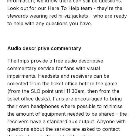
information, we know there can still be questions.
Look out for our Here To Help team - they're the
stewards wearing red hi-viz jackets - who are ready
to help with any questions you have.
Audio descriptive commentary
The Imps provide a free audio descriptive
commentary service for fans with visual
impairments. Headsets and receivers can be
collected from the ticket office before the game
(from the SLO point until 11.30am, then from the
ticket office desks). Fans are encouraged to bring
their own headphones where possible to minimise
the amount of equipment needed to be shared - the
receivers have a standard aux output. Anyone with
questions about the service are asked to contact