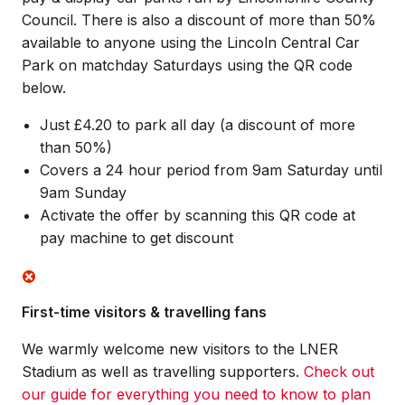
Council. There is also a discount of more than 50%
available to anyone using the Lincoln Central Car
Park on matchday Saturdays using the QR code
below.
Just £4.20 to park all day (a discount of more
than 50%)
Covers a 24 hour period from 9am Saturday until
9am Sunday
Activate the offer by scanning this QR code at
pay machine to get discount
First-time visitors & travelling fans
We warmly welcome new visitors to the LNER
Stadium as well as travelling supporters.
Check out
our guide for everything you need to know to plan