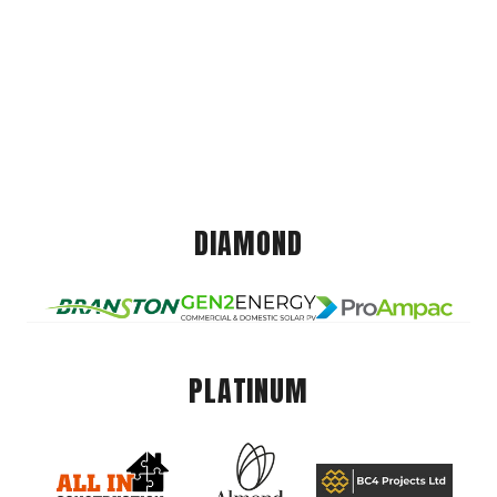
DIAMOND
PLATINUM