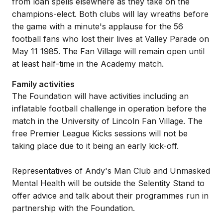
from loan spells elsewhere as they take on the
champions-elect. Both clubs will lay wreaths before
the game with a minute's applause for the 56
football fans who lost their lives at Valley Parade on
May 11 1985. The Fan Village will remain open until
at least half-time in the Academy match.
Family activities
The Foundation will have activities including an
inflatable football challenge in operation before the
match in the University of Lincoln Fan Village. The
free Premier League Kicks sessions will not be
taking place due to it being an early kick-off.
Representatives of Andy's Man Club and Unmasked
Mental Health will be outside the Selentity Stand to
offer advice and talk about their programmes run in
partnership with the Foundation.