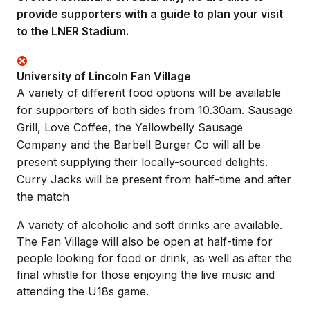
provide supporters with a guide to plan your visit
to the LNER Stadium.
University of Lincoln Fan Village
A variety of different food options will be available
for supporters of both sides from 10.30am. Sausage
Grill, Love Coffee, the Yellowbelly Sausage
Company and the Barbell Burger Co will all be
present supplying their locally-sourced delights.
Curry Jacks will be present from half-time and after
the match
A variety of alcoholic and soft drinks are available.
The Fan Village will also be open at half-time for
people looking for food or drink, as well as after the
final whistle for those enjoying the live music and
attending the U18s game.