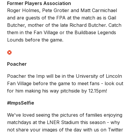
Former Players Association
Roger Holmes, Pete Grotier and Matt Carmichael
and are guests of the FPA at the match as is Gail
Butcher, mother of the late Richard Butcher. Catch
them in the Fan Village or the Buildbase Legends
Lounds before the game.
Poacher
Poacher the Imp will be in the University of Lincoln
Fan Village before the game to meet fans - look out
for him making his way pitchside by 12.15pm!
#ImpsSelfie
We've loved seeing the pictures of families enjoying
matchdays at the LNER Stadium this season - why
not share your images of the day with us on Twitter