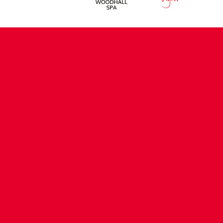
CONTACT US
COMPANY DETAILS
WHO'S WHO
VACANCIES
POLICIES & SAFEGUARDING
ACCESSIBILITY
COOKIE POLICY