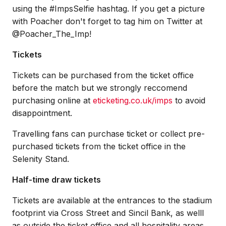
using the #ImpsSelfie hashtag. If you get a picture
with Poacher don't forget to tag him on Twitter at
@Poacher_The_Imp!
Tickets
Tickets can be purchased from the ticket office
before the match but we strongly reccomend
purchasing online at
eticketing.co.uk/imps
to avoid
disappointment.
Travelling fans can purchase ticket or collect pre-
purchased tickets from the ticket office in the
Selenity Stand.
Half-time draw tickets
Tickets are available at the entrances to the stadium
footprint via Cross Street and Sincil Bank, as welll
as outside the ticket office and all hospitality areas.