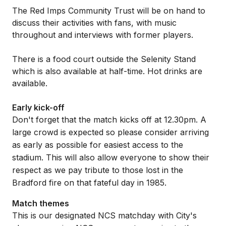
The Red Imps Community Trust will be on hand to
discuss their activities with fans, with music
throughout and interviews with former players.
There is a food court outside the Selenity Stand
which is also available at half-time. Hot drinks are
available.
Early kick-off
Don't forget that the match kicks off at 12.30pm. A
large crowd is expected so please consider arriving
as early as possible for easiest access to the
stadium. This will also allow everyone to show their
respect as we pay tribute to those lost in the
Bradford fire on that fateful day in 1985.
Match themes
This is our designated NCS matchday with City's