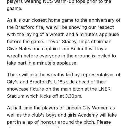
players wearing NCS warm-up tops prior to the
gaame.
As it is our closest home game to the anniversary of
the Bradford fire, we will be showing our respect
with the laying of a wreath and a minute's applause
before the game. Trevor Stacey, Imps chairman
Clive Nates and captain Liam Bridcutt will lay a
wreath before everyone in the ground is invited to
take part in a minute's applause.
There will also be wreaths laid by representatives of
City's and Bradford's U18s side ahead of their
showcase fixture on the main pitch at the LNER
Stadium which kicks off at 3.30pm.
At half-time the players of Lincoln City Women as
well as the club's boys and girls Academy will take
part in a lap of honour around the pitch. Please