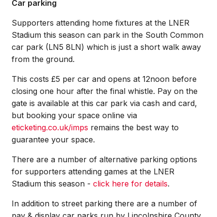
Car parking
Supporters attending home fixtures at the LNER
Stadium this season can park in the South Common
car park (LN5 8LN) which is just a short walk away
from the ground.
This costs £5 per car and opens at 12noon before
closing one hour after the final whistle. Pay on the
gate is available at this car park via cash and card,
but booking your space online via
eticketing.co.uk/imps
remains the best way to
guarantee your space.
There are a number of alternative parking options
for supporters attending games at the LNER
Stadium this season -
click here for details
.
In addition to street parking there are a number of
pay & display car parks run by Lincolnshire County