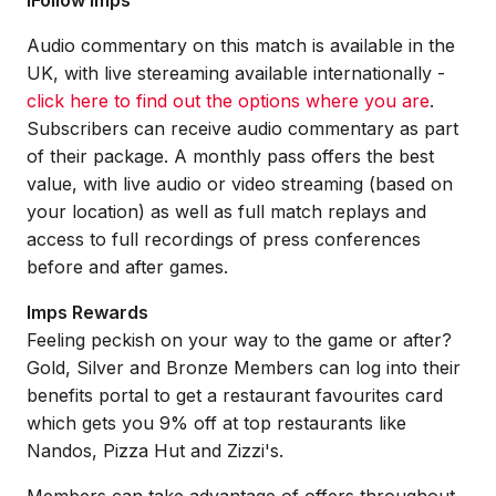
iFollow Imps
Audio commentary on this match is available in the
UK, with live stereaming available internationally -
click here to find out the options where you are
.
Subscribers can receive audio commentary as part
of their package. A monthly pass offers the best
value, with live audio or video streaming (based on
your location) as well as full match replays and
access to full recordings of press conferences
before and after games.
Imps Rewards
Feeling peckish on your way to the game or after?
Gold, Silver and Bronze Members can log into their
benefits portal to get a restaurant favourites card
which gets you 9% off at top restaurants like
Nandos, Pizza Hut and Zizzi's.