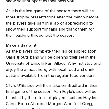
show your support as they pass you.
As it is the last game of the season there will be
three trophy presentations after the match before
the players take part in a lap of appreciation to
show their support for fans and thank them for
their backing throughout the season.
Make a day of it
As the players complete their lap of appreciation,
Oasis tribute band will be opening their set in the
University of Lincoln Fan Village. Why not stop and
enjoy the atmosphere, with local food and drink
options available from the regular food vendors.
City's U18s side will then take on Bradford in their
final game of the season. Ash Foyle's side will be
boosted by the return of players such as Hayden
Cann, Elicha Ahui and Morgan Worsfold-Gregg