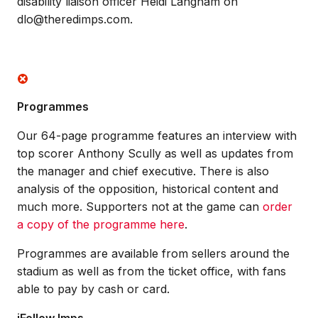
disability liaison officer Heidi Langham on
dlo@theredimps.com.
Programmes
Our 64-page programme features an interview with
top scorer Anthony Scully as well as updates from
the manager and chief executive. There is also
analysis of the opposition, historical content and
much more. Supporters not at the game can
order
a copy of the programme here
.
Programmes are available from sellers around the
stadium as well as from the ticket office, with fans
able to pay by cash or card.