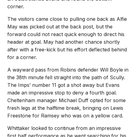
corner.
The visitors came close to pulling one back as Alfie
May was picked out at the back post, but the
forward could not react quick enough to direct his
header at goal. May had another chance shortly
after with a free-kick but his effort deflected behind
for a corner.
A wayward pass from Robins defender Will Boyle in
the 38th minute fell straight into the path of Scully.
The Imps’ number 11 got a shot away but Evans
made an impressive stop to deny a fourth goal.
Cheltenham manager Michael Duff opted for some
fresh legs at the halftime break, bringing on Lewis
Freestone for Ramsey who was on a yellow card.
Whittaker looked to continue from an impressive
first half performance as he went searching for his