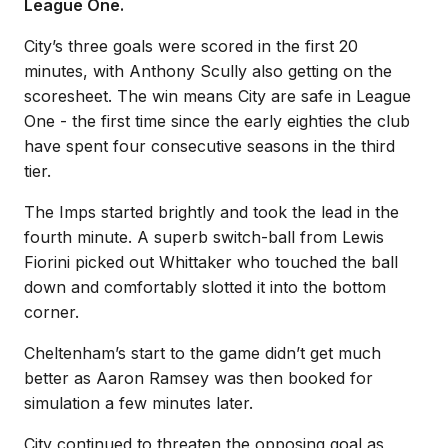
League One.
City’s three goals were scored in the first 20
minutes, with Anthony Scully also getting on the
scoresheet. The win means City are safe in League
One - the first time since the early eighties the club
have spent four consecutive seasons in the third
tier.
The Imps started brightly and took the lead in the
fourth minute. A superb switch-ball from Lewis
Fiorini picked out Whittaker who touched the ball
down and comfortably slotted it into the bottom
corner.
Cheltenham’s start to the game didn’t get much
better as Aaron Ramsey was then booked for
simulation a few minutes later.
City continued to threaten the opposing goal as