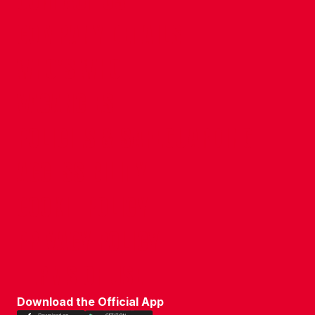
CONTACT US
COMPANY DETAILS
WHO'S WHO
VACANCIES
POLICIES & SAFEGUARDING
ACCESSIBILITY
COOKIE POLICY
PRIVACY POLICY
TERMS OF USE
Download the Official App