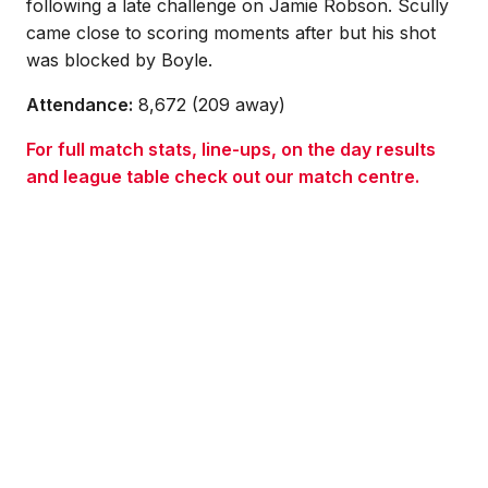
following a late challenge on Jamie Robson. Scully
came close to scoring moments after but his shot
was blocked by Boyle.
Attendance:
8,672 (209 away)
For full match stats, line-ups, on the day results
and league table check out our match centre.