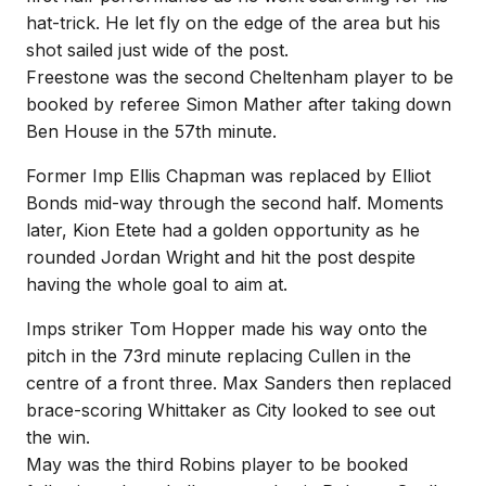
hat-trick. He let fly on the edge of the area but his
shot sailed just wide of the post.
Freestone was the second Cheltenham player to be
booked by referee Simon Mather after taking down
Ben House in the 57th minute.
Former Imp Ellis Chapman was replaced by Elliot
Bonds mid-way through the second half. Moments
later, Kion Etete had a golden opportunity as he
rounded Jordan Wright and hit the post despite
having the whole goal to aim at.
Imps striker Tom Hopper made his way onto the
pitch in the 73rd minute replacing Cullen in the
centre of a front three. Max Sanders then replaced
brace-scoring Whittaker as City looked to see out
the win.
May was the third Robins player to be booked