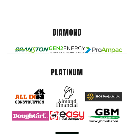
DIAMOND
PLATINUM