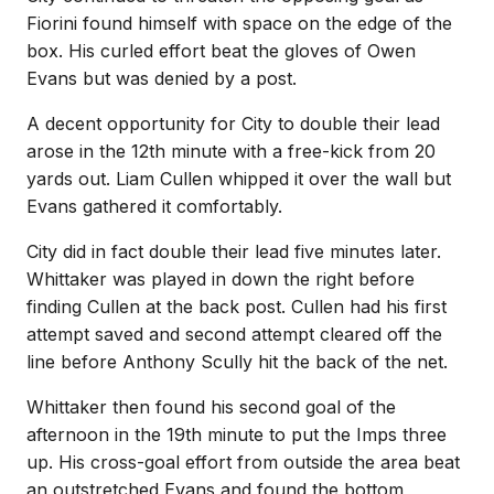
Fiorini found himself with space on the edge of the
box. His curled effort beat the gloves of Owen
Evans but was denied by a post.
A decent opportunity for City to double their lead
arose in the 12th minute with a free-kick from 20
yards out. Liam Cullen whipped it over the wall but
Evans gathered it comfortably.
City did in fact double their lead five minutes later.
Whittaker was played in down the right before
finding Cullen at the back post. Cullen had his first
attempt saved and second attempt cleared off the
line before Anthony Scully hit the back of the net.
Whittaker then found his second goal of the
afternoon in the 19th minute to put the Imps three
up. His cross-goal effort from outside the area beat
an outstretched Evans and found the bottom