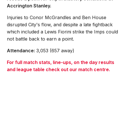
Accrington Stanley.
Injuries to Conor McGrandles and Ben House
disrupted City's flow, and despite a late fightback
which included a Lewis Fiorini strike the Imps could
not battle back to earn a point.
Attendance:
3,053 (657 away)
For full match stats, line-ups, on the day results
and league table check out our match centre.