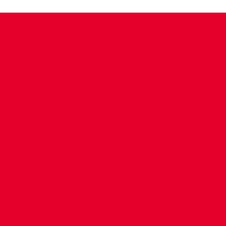
CONTACT US
COMPANY DETAILS
WHO'S WHO
VACANCIES
POLICIES & SAFEGUARDING
ACCESSIBILITY
COOKIE POLICY
PRIVACY POLICY