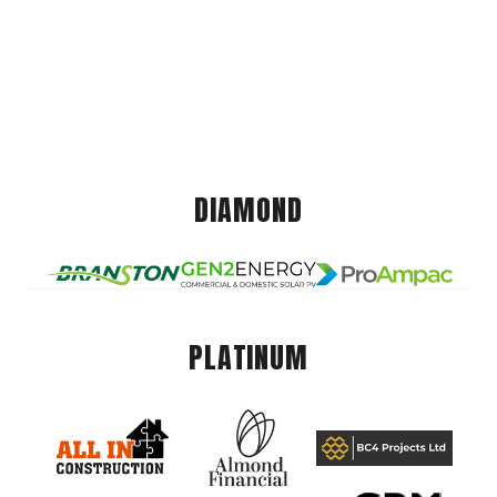
DIAMOND
PLATINUM