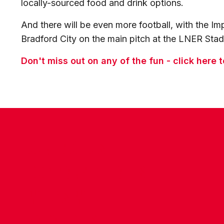
locally-sourced food and drink options.
And there will be even more football, with the Im
Bradford City on the main pitch at the LNER Sta
Don't miss out on any of the fun - click here 
CONTACT US
COMPANY DETAILS
WHO'S WHO
VACANCIES