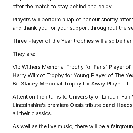
after the match to stay behind and enjoy.
Players will perform a lap of honour shortly after
and thank you for your support throughout the s
Three Player of the Year trophies will also be ha
They are:
Vic Withers Memorial Trophy for Fans' Player of 
Harry Wilmot Trophy for Young Player of The Ye
Bill Stacey Memorial Trophy for Away Player of 
Attention then turns to University of Lincoln Fan 
Lincolnshire’s premiere Oasis tribute band Heads
all their classics.
As well as the live music, there will be a fairgrou