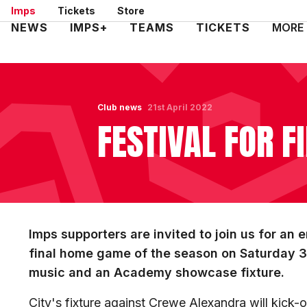
Skip
Imps
Tickets
Store
to
Mega
NEWS
IMPS+
TEAMS
TICKETS
MORE
main
Navigation
content
Club news
21st April 2022
FESTIVAL FOR F
Imps supporters are invited to join us for an 
final home game of the season on Saturday 30 
music and an Academy showcase fixture.
City's fixture against Crewe Alexandra will kick-