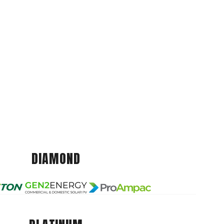
DIAMOND