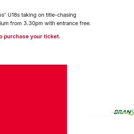
ps' U18s taking on title-chasing
dium from 3.30pm with entrance free.
to purchase your ticket.