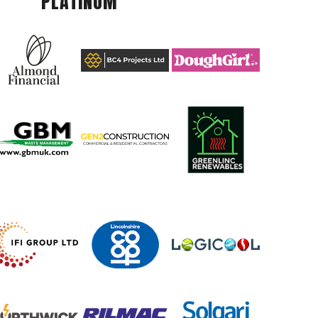
PLATINUM