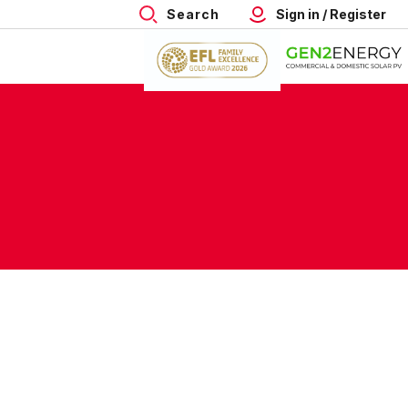
Search
Sign in / Register