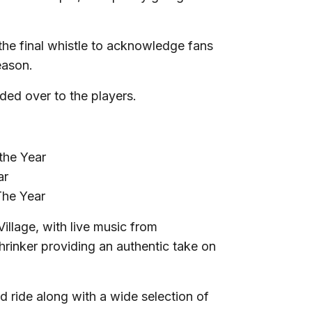
 the final whistle to acknowledge fans
eason.
nded over to the players.
the Year
ar
The Year
Village, with live music from
hrinker providing an authentic take on
nd ride along with a wide selection of