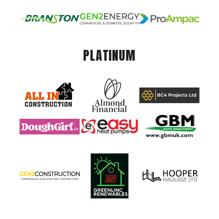
PLATINUM