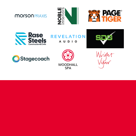
CONTACT US
COMPANY DETAILS
WHO'S WHO