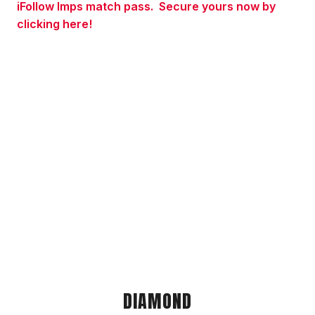
iFollow Imps match pass.
Secure yours now by
clicking here!
DIAMOND