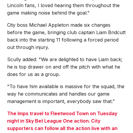
Lincoln fans, I loved hearing them throughout the
game making noise behind the goal."
City boss Michael Appleton made six changes
before the game, bringing club captain Liam Bridcutt
back into the starting 11 following a forced period
out through injury.
Scully added: "We are delighted to have Liam back;
he is top drawer on and off the pitch with what he
does for us as a group.
"To have him available is massive for the squad, the
way he communicates and handles our game
management is important, everybody saw that."
The Imps travel to Fleetwood Town on Tuesday
night in Sky Bet League One action. City
supporters can follow all the action live with an