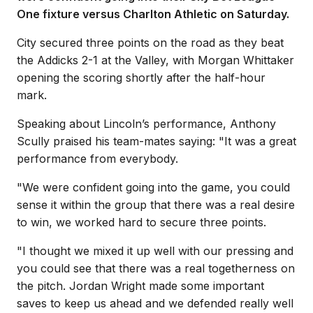
One fixture versus Charlton Athletic on Saturday.
City secured three points on the road as they beat
the Addicks 2-1 at the Valley, with Morgan Whittaker
opening the scoring shortly after the half-hour
mark.
Speaking about Lincoln’s performance, Anthony
Scully praised his team-mates saying: "It was a great
performance from everybody.
"We were confident going into the game, you could
sense it within the group that there was a real desire
to win, we worked hard to secure three points.
"I thought we mixed it up well with our pressing and
you could see that there was a real togetherness on
the pitch. Jordan Wright made some important
saves to keep us ahead and we defended really well