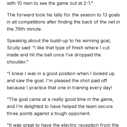
with 10 men to see the game out at 2-1."
The forward took his tally for the season to 13 goals
in all competitions after finding the back of the net in
the 76th minute.
Speaking about the build-up to his winning goal,
Scully said: “I like that type of finish where I cut
inside and hit the ball once I’ve dropped the
shoulder.”
“I knew I was in a good position when I looked up
and saw the goal. I'm pleased the shot paid off
because I practice that one in training every day!
“The goal came at a really good time in the game,
and I’m delighted to have helped the team secure
three points against a tough opponent.
“It was great to have the electric reception from the