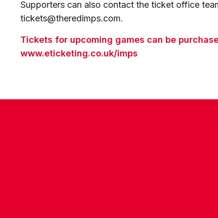
Supporters can also contact the ticket office te
tickets@theredimps.com.
Tickets for upcoming games can be purchased
www.eticketing.co.uk/imps
CONTACT US
COMPANY DETAILS
WHO'S WHO
VACANCIES