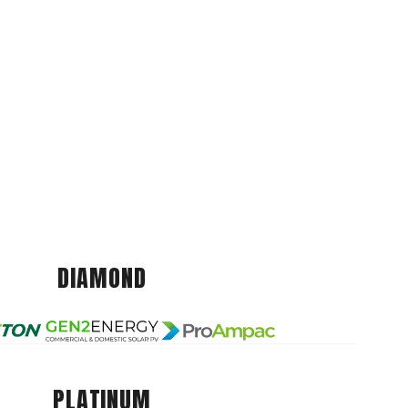
DIAMOND
PLATINUM