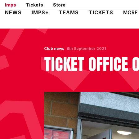
Skip
Imps
Tickets
Store
to
Mega
NEWS
IMPS+
TEAMS
TICKETS
MORE
main
Navigation
content
Club news
6th September 2021
TICKET OFFICE 