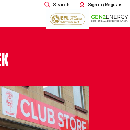
Search
Sign in / Register
EK