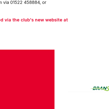
am via 01522 458884, or
 via the club's new website at