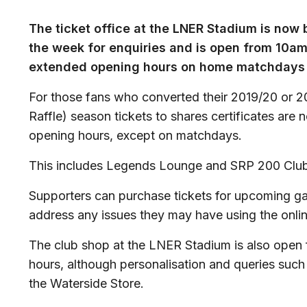
The ticket office at the LNER Stadium is now
the week for enquiries and is open from 10a
extended opening hours on home matchdays 
For those fans who converted their 2019/20 or 2
Raffle) season tickets to shares certificates are 
opening hours, except on matchdays.
This includes Legends Lounge and SRP 200 Club
Supporters can purchase tickets for upcoming g
address any issues they may have using the onlin
The club shop at the LNER Stadium is also open 
hours, although personalisation and queries such
the Waterside Store.