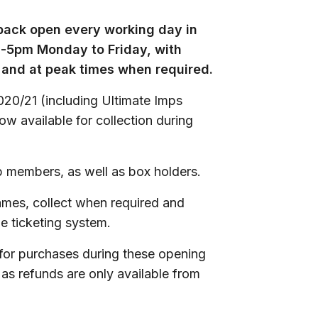
 back open every working day in
m-5pm Monday to Friday, with
and at peak times when required.
020/21 (including Ultimate Imps
now available for collection during
 members, as well as box holders.
ames, collect when required and
e ticketing system.
for purchases during these opening
 as refunds are only available from