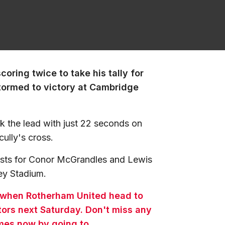
coring twice to take his tally for
stormed to victory at Cambridge
ook the lead with just 22 seconds on
ully's cross.
sists for Conor McGrandles and Lewis
bey Stadium.
 when Rotherham United head to
tors next Saturday. Don't miss any
ames now by going to