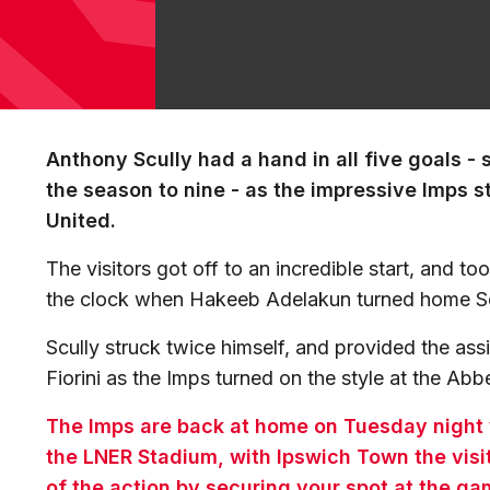
Anthony Scully had a hand in all five goals - s
the season to nine - as the impressive Imps 
United.
The visitors got off to an incredible start, and t
the clock when Hakeeb Adelakun turned home Sc
Scully struck twice himself, and provided the as
Fiorini as the Imps turned on the style at the Ab
The Imps are back at home on Tuesday night
the LNER Stadium, with Ipswich Town the visi
of the action by securing your spot at the g