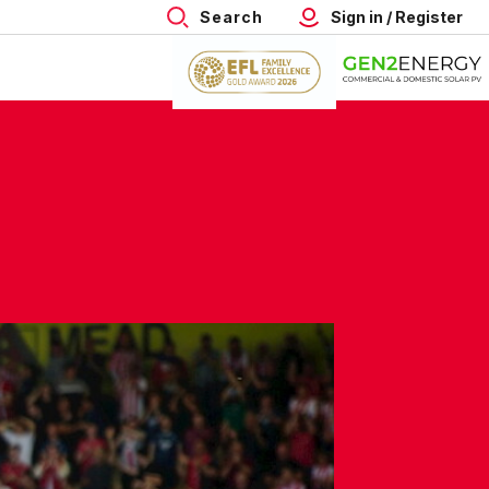
Search
Sign in / Register