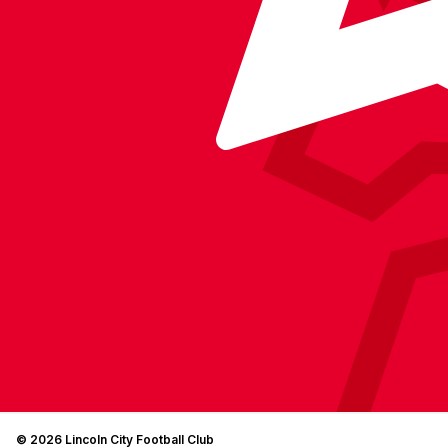
© 2026 Lincoln City Football Club