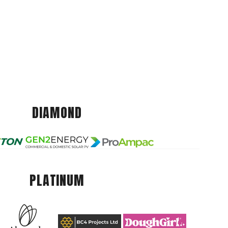
DIAMOND
PLATINUM