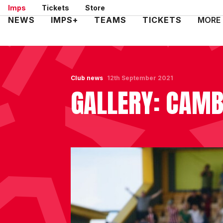
Skip
Imps
Tickets
Store
to
Mega
NEWS
IMPS+
TEAMS
TICKETS
MORE
main
Navigation
content
Club news
12th September 2021
GALLERY: CAMB