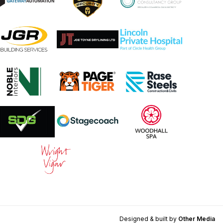
Designed & built by
Other Media