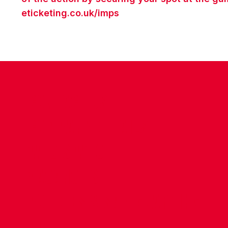
eticketing.co.uk/imps
CONTACT US
COMPANY DETAILS
WHO'S WHO
VACANCIES
POLICIES & SAFEGUARDING
ACCESSIBILITY