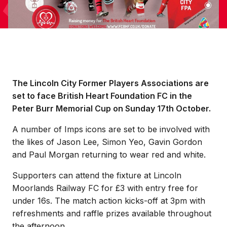
The Lincoln City Former Players Associations are
set to face British Heart Foundation FC in the
Peter Burr Memorial Cup on Sunday 17th October.
A number of Imps icons are set to be involved with
the likes of Jason Lee, Simon Yeo, Gavin Gordon
and Paul Morgan returning to wear red and white.
Supporters can attend the fixture at Lincoln
Moorlands Railway FC for £3 with entry free for
under 16s. The match action kicks-off at 3pm with
refreshments and raffle prizes available throughout
the afternoon.