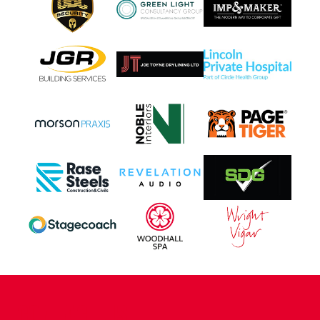
CONTACT US