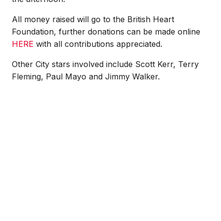
All money raised will go to the British Heart
Foundation, further donations can be made online
HERE
with all contributions appreciated.
Other City stars involved include Scott Kerr, Terry
Fleming, Paul Mayo and Jimmy Walker.