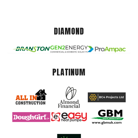
DIAMOND
PLATINUM